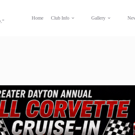
Home
Club Info
Gallery
New
e.”