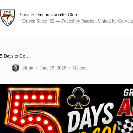
Skip
to
content
Greater Dayton Corvette Club
“Driven Since ’62 — Fueled by Passion, United by Corvett
5 Days to Go…
admin
June 15, 2026
General