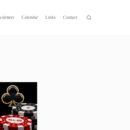
sletters
Calendar
Links
Contact