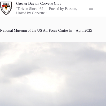
Skip
Greater Dayton Corvette Club
to
“Driven Since ’62 — Fueled by Passion,
content
United by Corvette.”
National Museum of the US Air Force Cruise-In – April 2025