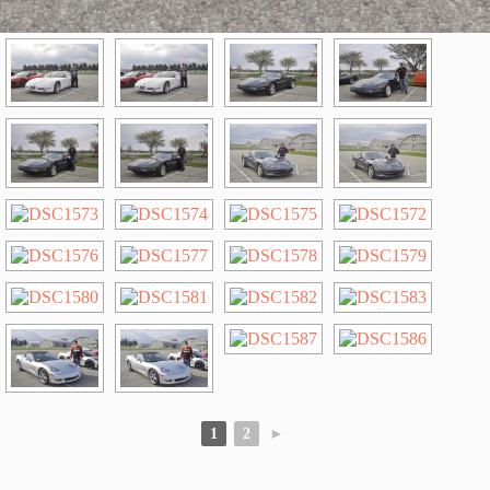
1
2
►