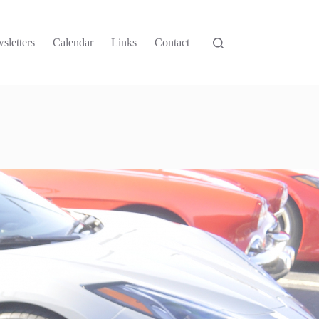
sletters
Calendar
Links
Contact