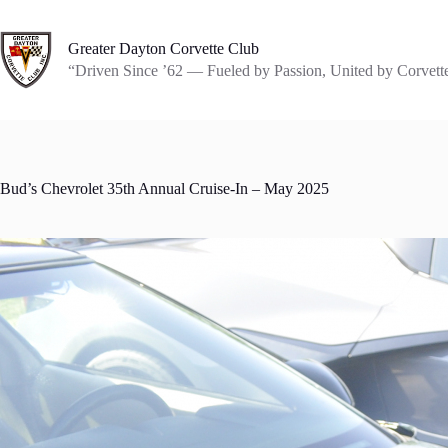
Skip
to
content
Greater Dayton Corvette Club
“Driven Since ’62 — Fueled by Passion, United by Corvett
Bud’s Chevrolet 35th Annual Cruise-In – May 2025