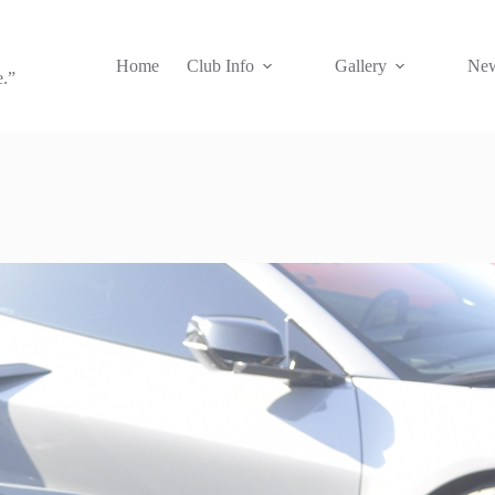
Home
Club Info
Gallery
New
e.”