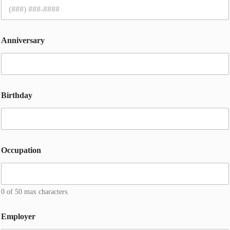
Anniversary
Birthday
Occupation
0 of 50 max characters.
Employer