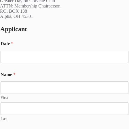
Greater Dayton Corvette Club
ATTN: Membership Chairperson
P.O. BOX 138
Alpha, OH 45301
Applicant
Date
*
Name
*
First
Last