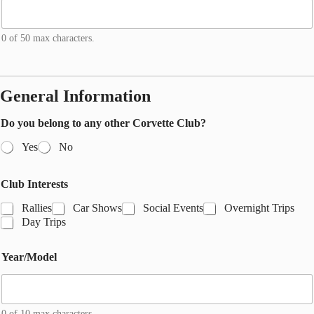
0 of 50 max characters.
General Information
Do you belong to any other Corvette Club?
Yes
No
Y
Club Interests
e
a
Rallies
Car Shows
Social Events
Overnight Trips
r
Day Trips
/
M
o
Year/Model
d
e
l
*
0 of 10 max characters.