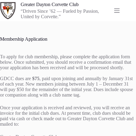
Skip
Greater Dayton Corvette Club
to
“Driven Since ’62 — Fueled by Passion,
content
United by Corvette.”
Membership Application
To apply for club membership, please complete the application form
below. Once submitted, you should receive a confirmation email that
your application has been received and will be processed shortly.
GDCC dues are
$75
, paid upon joining and annually by January 31st
of each year. New members joining between July 1 – December 31
will pay $50 for the remainder of the initial year. Dues include spouse
or companion along with a club name tag.
Once your application is received and reviewed, you will receive an
invoice for the initial club dues. At present time, club dues should be
paid via cash or check made out to Greater Dayton Corvette Club and
mailed to: