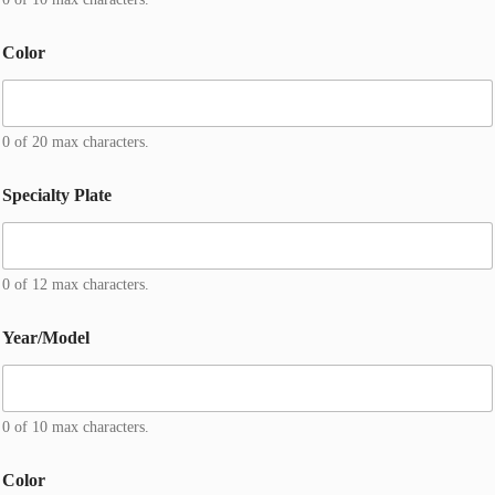
*
H
o
Color
m
e
0 of 20 max characters.
Specialty Plate
0 of 12 max characters.
Year/Model
0 of 10 max characters.
Color