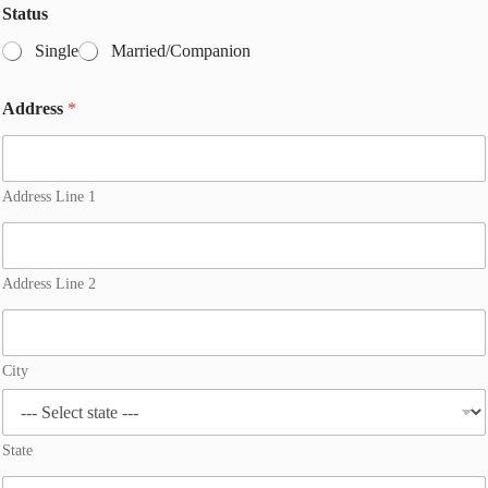
Status
Single
Married/Companion
Address
*
Address Line 1
Address Line 2
City
State