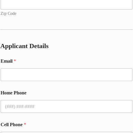
Zip Code
Applicant Details
Email
*
Home Phone
Cell Phone
*