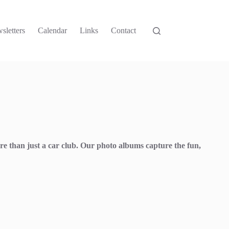
sletters
Calendar
Links
Contact
re than just a car club. Our photo albums capture the fun,