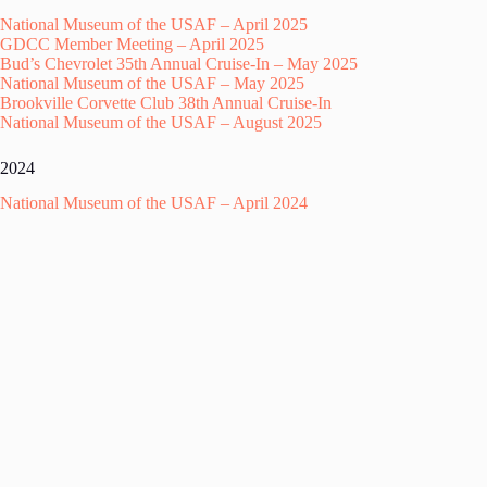
National Museum of the USAF – April 2025
GDCC Member Meeting – April 2025
Bud’s Chevrolet 35th Annual Cruise-In – May 2025
National Museum of the USAF – May 2025
Brookville Corvette Club 38th Annual Cruise-In
National Museum of the USAF – August 2025
2024
National Museum of the USAF – April 2024