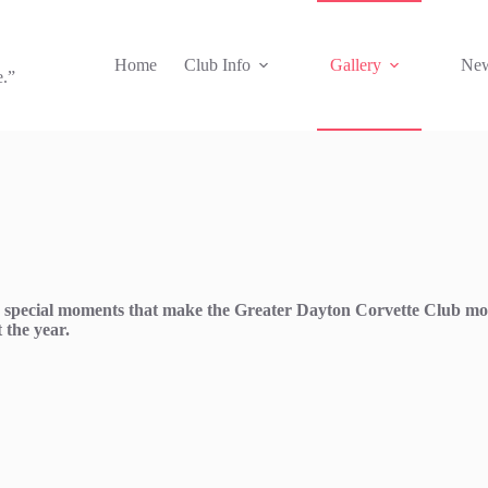
Home
Club Info
Gallery
New
e.”
and special moments that make the Greater Dayton Corvette Club mo
 the year.