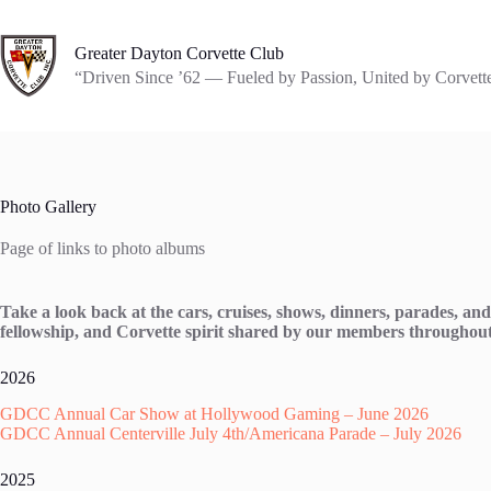
Skip
to
content
Greater Dayton Corvette Club
“Driven Since ’62 — Fueled by Passion, United by Corvett
Photo Gallery
Page of links to photo albums
Take a look back at the cars, cruises, shows, dinners, parades, 
fellowship, and Corvette spirit shared by our members throughout
2026
GDCC Annual Car Show at Hollywood Gaming – June 2026
GDCC Annual Centerville July 4th/Americana Parade – July 2026
2025