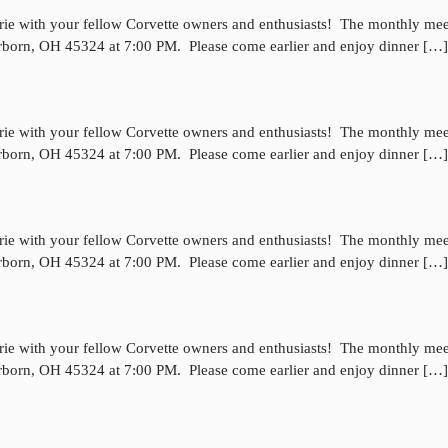
rie with your fellow Corvette owners and enthusiasts! The monthly mee
irborn, OH 45324 at 7:00 PM. Please come earlier and enjoy dinner […]
rie with your fellow Corvette owners and enthusiasts! The monthly mee
irborn, OH 45324 at 7:00 PM. Please come earlier and enjoy dinner […]
rie with your fellow Corvette owners and enthusiasts! The monthly mee
irborn, OH 45324 at 7:00 PM. Please come earlier and enjoy dinner […]
rie with your fellow Corvette owners and enthusiasts! The monthly mee
irborn, OH 45324 at 7:00 PM. Please come earlier and enjoy dinner […]