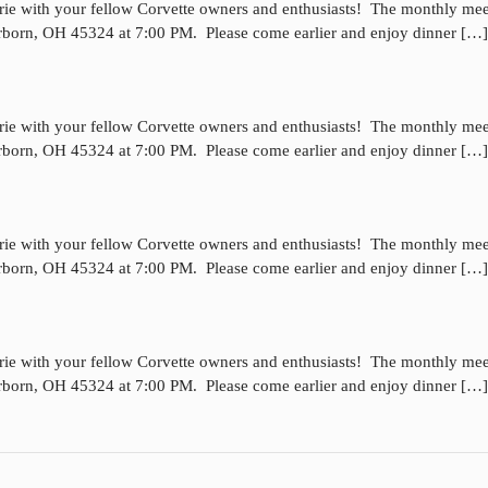
rie with your fellow Corvette owners and enthusiasts! The monthly mee
irborn, OH 45324 at 7:00 PM. Please come earlier and enjoy dinner […]
rie with your fellow Corvette owners and enthusiasts! The monthly mee
irborn, OH 45324 at 7:00 PM. Please come earlier and enjoy dinner […]
rie with your fellow Corvette owners and enthusiasts! The monthly mee
irborn, OH 45324 at 7:00 PM. Please come earlier and enjoy dinner […]
rie with your fellow Corvette owners and enthusiasts! The monthly mee
irborn, OH 45324 at 7:00 PM. Please come earlier and enjoy dinner […]