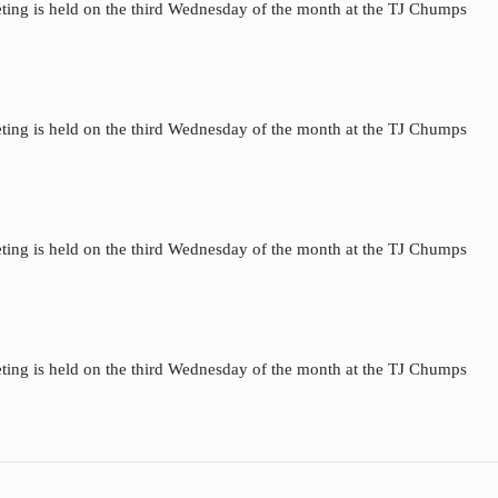
ting is held on the third Wednesday of the month at the TJ Chumps
ting is held on the third Wednesday of the month at the TJ Chumps
ting is held on the third Wednesday of the month at the TJ Chumps
ting is held on the third Wednesday of the month at the TJ Chumps