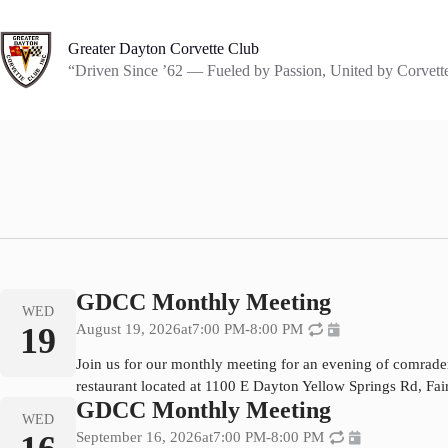
Skip
to
content
Greater Dayton Corvette Club
“Driven Since ’62 — Fueled by Passion, United by Corvett
GDCC Monthly Meeting
WED
19
August 19, 2026
at
7:00 PM
-
8:00 PM
Join us for our monthly meeting for an evening of comrade
restaurant located at 1100 E Dayton Yellow Springs Rd, Fa
GDCC Monthly Meeting
WED
September 16, 2026
at
7:00 PM
-
8:00 PM