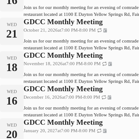
16
Join us for our monthly meeting for an evening of comrade
restaurant located at 1100 E Dayton Yellow Springs Rd, Fa
GDCC Monthly Meeting
WED
21
October 21, 2026
at
7:00 PM
-
8:00 PM
Join us for our monthly meeting for an evening of comrade
restaurant located at 1100 E Dayton Yellow Springs Rd, Fa
GDCC Monthly Meeting
WED
18
November 18, 2026
at
7:00 PM
-
8:00 PM
Join us for our monthly meeting for an evening of comrade
restaurant located at 1100 E Dayton Yellow Springs Rd, Fa
GDCC Monthly Meeting
WED
16
December 16, 2026
at
7:00 PM
-
8:00 PM
Join us for our monthly meeting for an evening of comrade
restaurant located at 1100 E Dayton Yellow Springs Rd, Fa
GDCC Monthly Meeting
WED
20
January 20, 2027
at
7:00 PM
-
8:00 PM