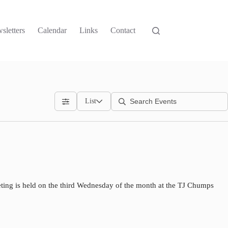
sletters
Calendar
Links
Contact
List
ting is held on the third Wednesday of the month at the TJ Chumps