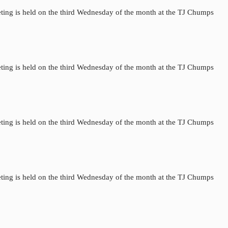
ting is held on the third Wednesday of the month at the TJ Chumps
ting is held on the third Wednesday of the month at the TJ Chumps
ting is held on the third Wednesday of the month at the TJ Chumps
ting is held on the third Wednesday of the month at the TJ Chumps