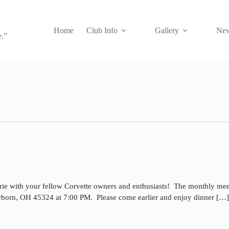
Home
Club Info
Gallery
New
e.”
rie with your fellow Corvette owners and enthusiasts! The monthly mee
irborn, OH 45324 at 7:00 PM. Please come earlier and enjoy dinner […]