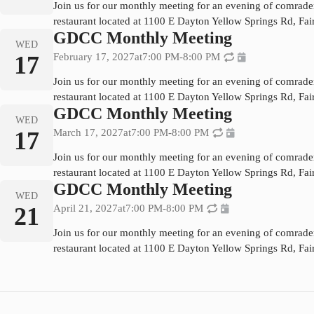
Join us for our monthly meeting for an evening of comrade
restaurant located at 1100 E Dayton Yellow Springs Rd, Fa
GDCC Monthly Meeting
WED
17
February 17, 2027
at
7:00 PM
-
8:00 PM
Join us for our monthly meeting for an evening of comrade
restaurant located at 1100 E Dayton Yellow Springs Rd, Fa
GDCC Monthly Meeting
WED
17
March 17, 2027
at
7:00 PM
-
8:00 PM
Join us for our monthly meeting for an evening of comrade
restaurant located at 1100 E Dayton Yellow Springs Rd, Fa
GDCC Monthly Meeting
WED
21
April 21, 2027
at
7:00 PM
-
8:00 PM
Join us for our monthly meeting for an evening of comrade
restaurant located at 1100 E Dayton Yellow Springs Rd, Fa