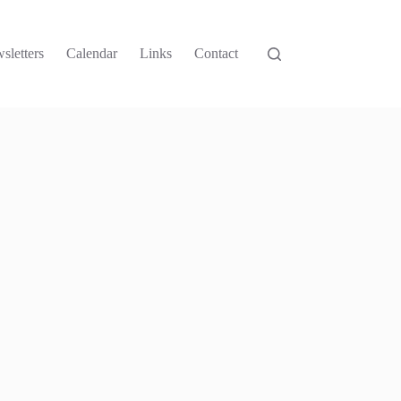
sletters
Calendar
Links
Contact