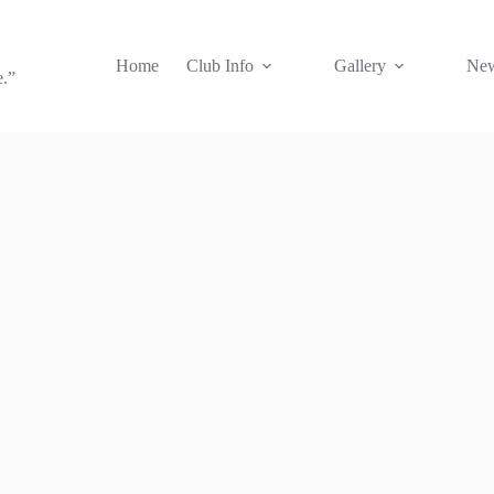
Home
Club Info
Gallery
New
e.”