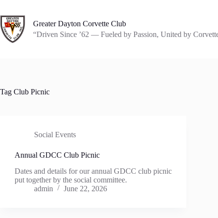
Skip
to
content
Greater Dayton Corvette Club
“Driven Since ’62 — Fueled by Passion, United by Corvett
Tag
Club Picnic
Social Events
Annual GDCC Club Picnic
Dates and details for our annual GDCC club picnic
put together by the social committee.
admin
June 22, 2026