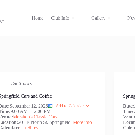
Home
Club Info
Gallery
New
e.”
Car Shows
Springfield Cars and Coffee
Spring
Date:
September 12, 2026
Date:
Add to Calendar
Time:
9:00 AM
-
12:00 PM
Time
Venue:
Mershon's Classic Cars
Venu
Location:
201 E North St, Springfield.
More info
Locat
Calendar:
Car Shows
Calen