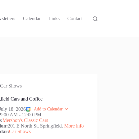
sletters
Calendar
Links
Contact
Car Shows
field Cars and Coffee
July 18, 2026
Add to Calendar
:
9:00 AM
-
12:00 PM
e:
Mershon's Classic Cars
ion:
201 E North St, Springfield.
More info
dar:
Car Shows