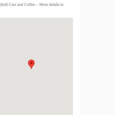
field Cars and Coffee – More details to