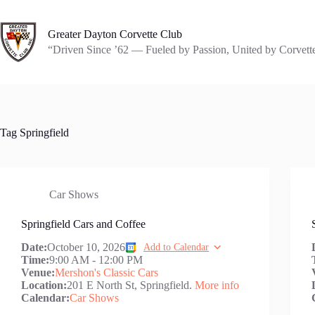
Skip
to
content
Greater Dayton Corvette Club
“Driven Since ’62 — Fueled by Passion, United by Corvett
Tag
Springfield
Car Shows
Springfield Cars and Coffee
Date:
October 10, 2026
Add to Calendar
Time:
9:00 AM
-
12:00 PM
Venue:
Mershon's Classic Cars
Location:
201 E North St, Springfield.
More info
Calendar:
Car Shows