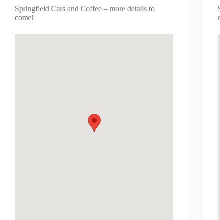
Springfield Cars and Coffee – more details to
come!