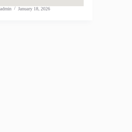
admin
January 18, 2026