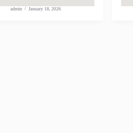
admin
January 18, 2026