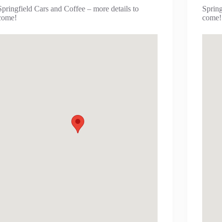
Springfield Cars and Coffee – more details to
Spring
come!
come!