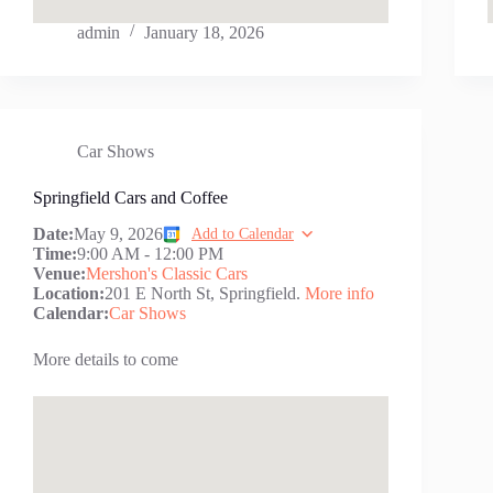
admin
January 18, 2026
Car Shows
Springfield Cars and Coffee
Date:
May 9, 2026
Add to Calendar
Time:
9:00 AM
-
12:00 PM
Venue:
Mershon's Classic Cars
Location:
201 E North St, Springfield.
More info
Calendar:
Car Shows
More details to come