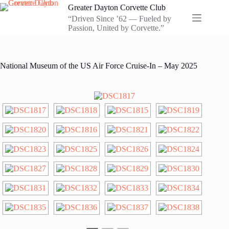
Skip
Greater Dayton Corvette Club
to
“Driven Since ’62 — Fueled by
content
Passion, United by Corvette.”
National Museum of the US Air Force Cruise-In – May 2025