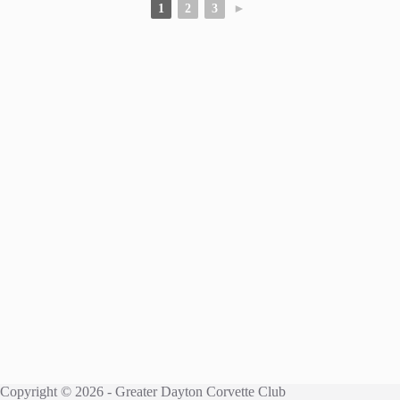
1
2
3
►
Copyright © 2026 - Greater Dayton Corvette Club