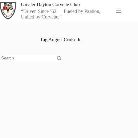
Skip
Greater Dayton Corvette Club
to
“Driven Since ’62 — Fueled by Passion,
content
United by Corvette.”
Tag
August Cruise In
No
results