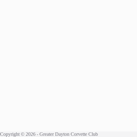
Copyright © 2026 - Greater Dayton Corvette Club