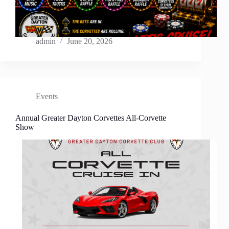
admin
June 20, 2026
Events
Annual Greater Dayton Corvettes All-Corvette
Show