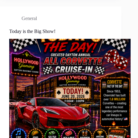
General
Today is the Big Show!