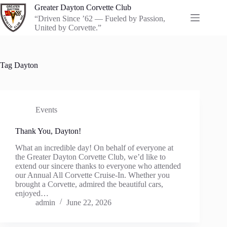
Skip
Greater Dayton Corvette Club
to
“Driven Since ’62 — Fueled by Passion,
content
United by Corvette.”
Tag
Dayton
Events
Thank You, Dayton!
What an incredible day! On behalf of everyone at
the Greater Dayton Corvette Club, we’d like to
extend our sincere thanks to everyone who attended
our Annual All Corvette Cruise-In. Whether you
brought a Corvette, admired the beautiful cars,
enjoyed…
admin
June 22, 2026