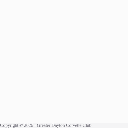
Copyright © 2026 - Greater Dayton Corvette Club