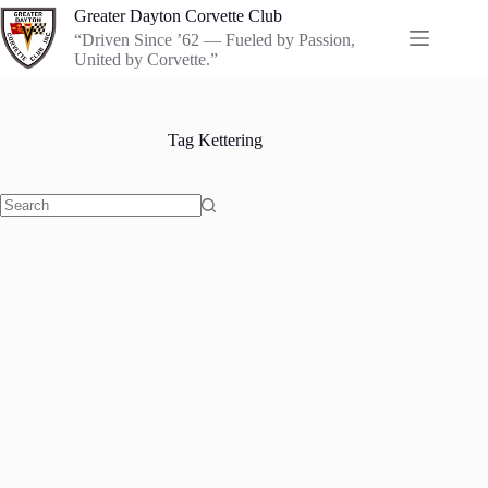
Skip
Greater Dayton Corvette Club
to
“Driven Since ’62 — Fueled by Passion,
content
United by Corvette.”
Tag
Kettering
No
results