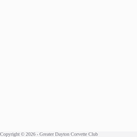
Copyright © 2026 - Greater Dayton Corvette Club