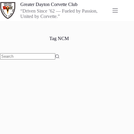
Skip
Greater Dayton Corvette Club
to
“Driven Since ’62 — Fueled by Passion,
content
United by Corvette.”
Tag
NCM
No
results