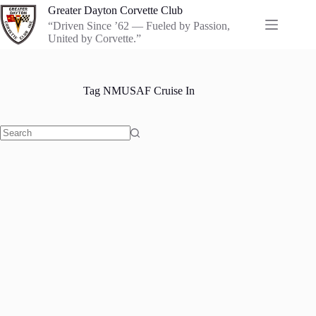
Skip
Greater Dayton Corvette Club
to
“Driven Since ’62 — Fueled by Passion,
content
United by Corvette.”
Tag
NMUSAF Cruise In
No
results