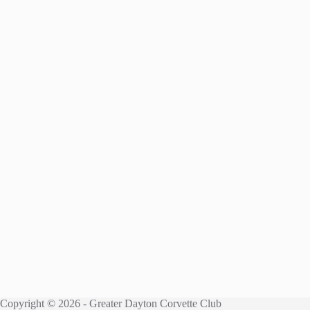
Copyright © 2026 - Greater Dayton Corvette Club