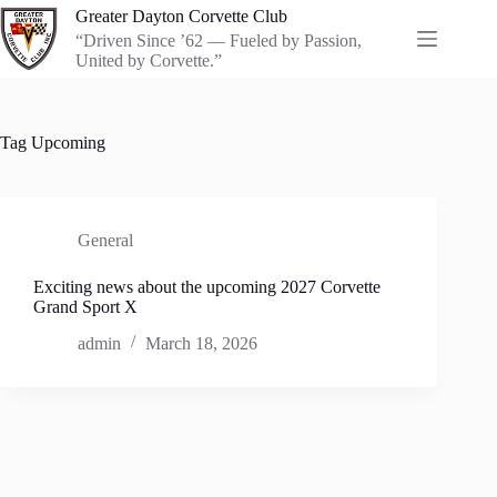
Skip
Greater Dayton Corvette Club
to
“Driven Since ’62 — Fueled by Passion,
content
United by Corvette.”
Tag
Upcoming
General
Exciting news about the upcoming 2027 Corvette
Grand Sport X
admin
March 18, 2026