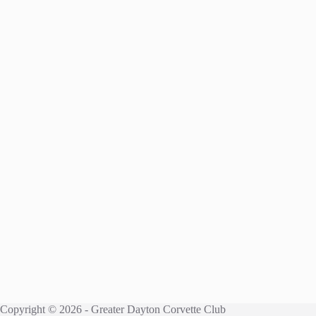
Copyright © 2026 - Greater Dayton Corvette Club