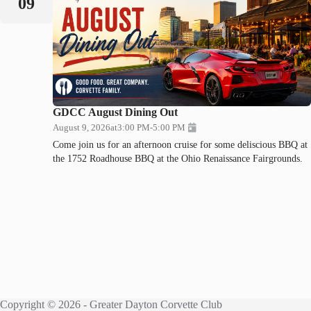
09
GDCC August Dining Out
August 9, 2026
at
3:00 PM
-
5:00 PM
Come join us for an afternoon cruise for some deliscious BBQ at
the 1752 Roadhouse BBQ at the Ohio Renaissance Fairgrounds.
Copyright © 2026 - Greater Dayton Corvette Club