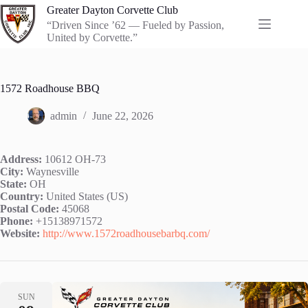
Skip
Greater Dayton Corvette Club
to
“Driven Since ’62 — Fueled by Passion,
content
United by Corvette.”
1572 Roadhouse BBQ
admin
June 22, 2026
Address:
10612 OH-73
City:
Waynesville
State:
OH
Country:
United States (US)
Postal Code:
45068
Phone:
+15138971572
Website:
http://www.1572roadhousebarbq.com/
SUN