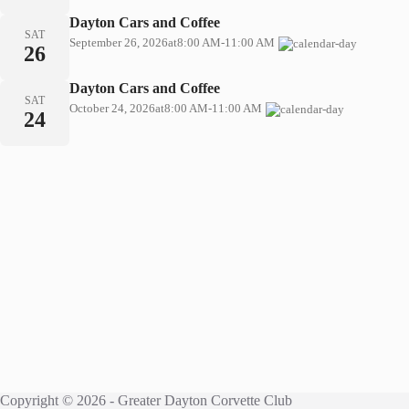
Dayton Cars and Coffee
SAT
September 26, 2026
at
8:00 AM
-
11:00 AM
26
Dayton Cars and Coffee
SAT
October 24, 2026
at
8:00 AM
-
11:00 AM
24
Copyright © 2026 - Greater Dayton Corvette Club