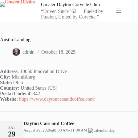
Skip
Greater Dayton Corvette Club
to
“Driven Since ’62 — Fueled by
content
Passion, United by Corvette.”
Austin Landing
admin
October 18, 2025
Address:
10050 Innovation Drive
City:
Miamisburg
State:
Ohio
Country:
United States (US)
Postal Code:
45342
Website:
https://www.daytoncarsandcoffee.com/
Dayton Cars and Coffee
SAT
August 29, 2026
at
8:00 AM
-
11:00 AM
29