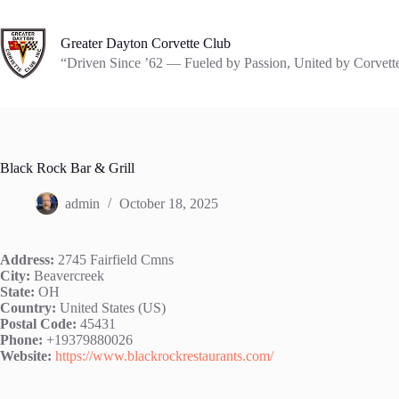
Skip
to
content
Greater Dayton Corvette Club
“Driven Since ’62 — Fueled by Passion, United by Corvett
Black Rock Bar & Grill
admin
October 18, 2025
Address:
2745 Fairfield Cmns
City:
Beavercreek
State:
OH
Country:
United States (US)
Postal Code:
45431
Phone:
+19379880026
Website:
https://www.blackrockrestaurants.com/