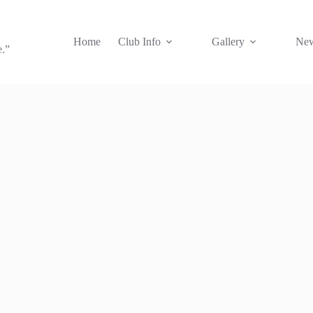
Home
Club Info
Gallery
New
e.”