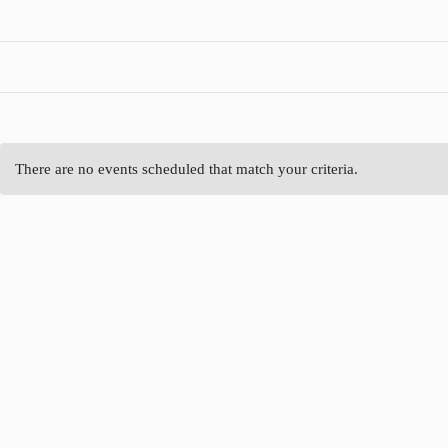
There are no events scheduled that match your criteria.