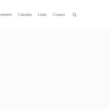
sletters
Calendar
Links
Contact