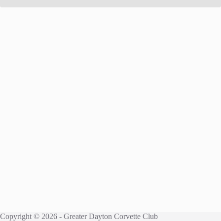
Copyright © 2026 - Greater Dayton Corvette Club