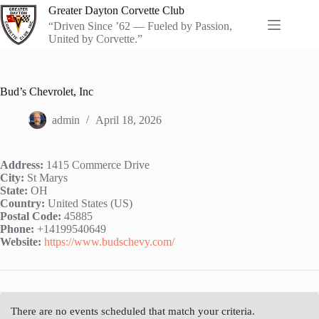
Skip
Greater Dayton Corvette Club
to
“Driven Since ’62 — Fueled by Passion,
content
United by Corvette.”
Bud’s Chevrolet, Inc
admin
April 18, 2026
Address:
1415 Commerce Drive
City:
St Marys
State:
OH
Country:
United States (US)
Postal Code:
45885
Phone:
+14199540649
Website:
https://www.budschevy.com/
There are no events scheduled that match your criteria.