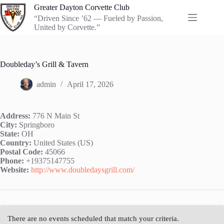
Skip
Greater Dayton Corvette Club
to
“Driven Since ’62 — Fueled by Passion,
content
United by Corvette.”
Doubleday’s Grill & Tavern
admin
April 17, 2026
Address:
776 N Main St
City:
Springboro
State:
OH
Country:
United States (US)
Postal Code:
45066
Phone:
+19375147755
Website:
http://www.doubledaysgrill.com/
There are no events scheduled that match your criteria.