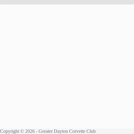
Copyright © 2026 - Greater Dayton Corvette Club