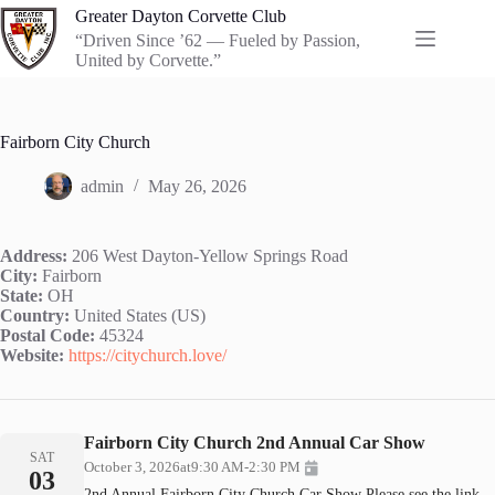
Skip
Greater Dayton Corvette Club
to
“Driven Since ’62 — Fueled by Passion,
content
United by Corvette.”
Fairborn City Church
admin
May 26, 2026
Address:
206 West Dayton-Yellow Springs Road
City:
Fairborn
State:
OH
Country:
United States (US)
Postal Code:
45324
Website:
https://citychurch.love/
Fairborn City Church 2nd Annual Car Show
SAT
October 3, 2026
at
9:30 AM
-
2:30 PM
03
2nd Annual Fairborn City Church Car Show Please see the link