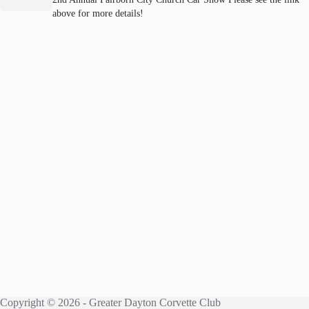
above for more details!
Copyright © 2026 - Greater Dayton Corvette Club