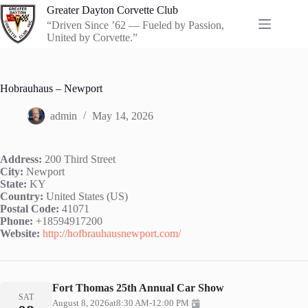
Skip
Greater Dayton Corvette Club
to
“Driven Since ’62 — Fueled by Passion,
content
United by Corvette.”
Hobrauhaus – Newport
admin
May 14, 2026
Address:
200 Third Street
City:
Newport
State:
KY
Country:
United States (US)
Postal Code:
41071
Phone:
+18594917200
Website:
http://hofbrauhausnewport.com/
Fort Thomas 25th Annual Car Show
SAT
August 8, 2026
at
8:30 AM
-
12:00 PM