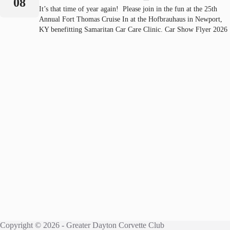
08
It’s that time of year again! Please join in the fun at the 25th
Annual Fort Thomas Cruise In at the Hofbrauhaus in Newport,
KY benefitting Samaritan Car Care Clinic. Car Show Flyer 2026
Copyright © 2026 - Greater Dayton Corvette Club