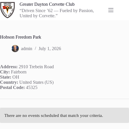
Skip
Greater Dayton Corvette Club
to
“Driven Since ’62 — Fueled by Passion,
content
United by Corvette.”
Hobson Freedom Park
admin
July 1, 2026
Address:
2910 Trebein Road
City:
Fairborn
State:
OH
Country:
United States (US)
Postal Code:
45325
There are no events scheduled that match your criteria.