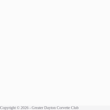
Copyright © 2026 - Greater Dayton Corvette Club