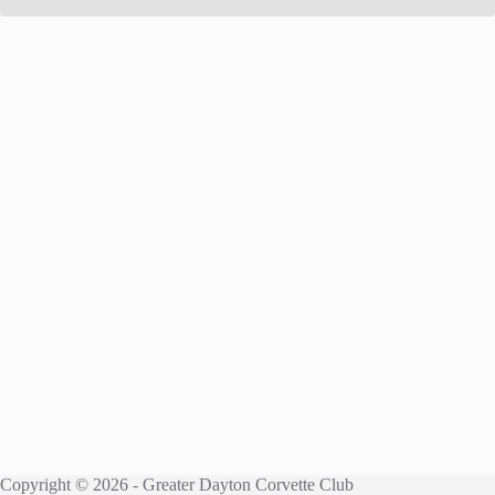
Copyright © 2026 - Greater Dayton Corvette Club