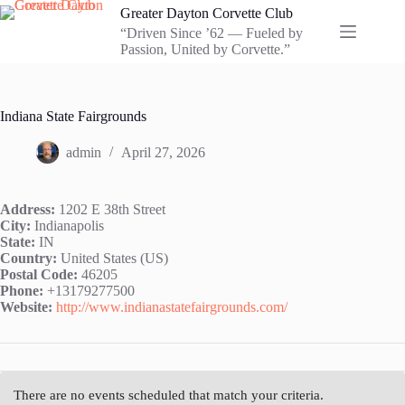
Skip
Greater Dayton Corvette Club
to
“Driven Since ’62 — Fueled by
content
Passion, United by Corvette.”
Indiana State Fairgrounds
admin
April 27, 2026
Address:
1202 E 38th Street
City:
Indianapolis
State:
IN
Country:
United States (US)
Postal Code:
46205
Phone:
+13179277500
Website:
http://www.indianastatefairgrounds.com/
There are no events scheduled that match your criteria.