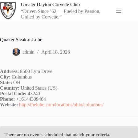
Skip
Greater Dayton Corvette Club
to
“Driven Since ’62 — Fueled by Passion,
content
United by Corvette.”
Quaker Steak-n-Lube
admin
April 18, 2026
Address:
8500 Lyra Drive
City:
Columbus
State:
OH
Country:
United States (US)
Postal Code:
43240
Phone:
+16144309464
Website:
http://thelube.com/locations/ohio/columbus/
There are no events scheduled that match your criteria.