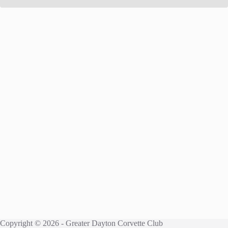
Copyright © 2026 - Greater Dayton Corvette Club