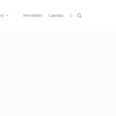
ery
Newsletters
Calendar
Links
Contact