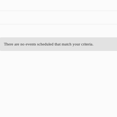
There are no events scheduled that match your criteria.