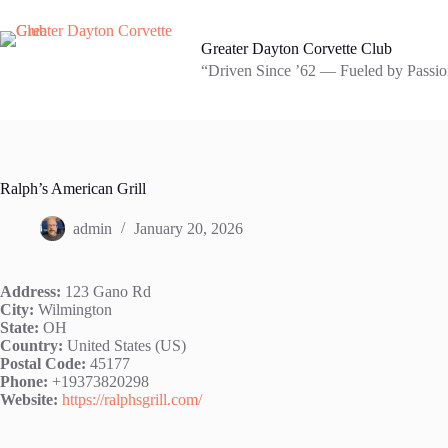
Skip
to
content
Greater Dayton Corvette Club
“Driven Since ’62 — Fueled by Passion
Ralph’s American Grill
admin
January 20, 2026
Address:
123 Gano Rd
City:
Wilmington
State:
OH
Country:
United States (US)
Postal Code:
45177
Phone:
+19373820298
Website:
https://ralphsgrill.com/