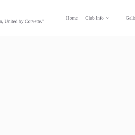
Home
Club Info
Gall
, United by Corvette.”