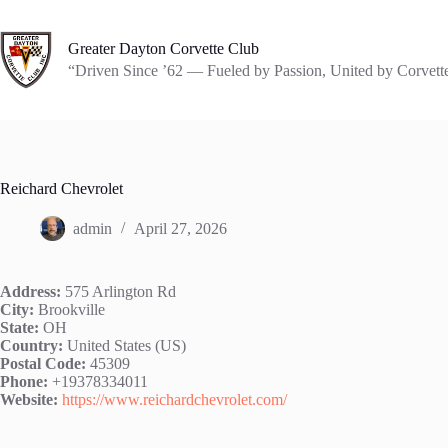
Skip
to
content
Greater Dayton Corvette Club
“Driven Since ’62 — Fueled by Passion, United by Corvett
Reichard Chevrolet
admin
April 27, 2026
Address:
575 Arlington Rd
City:
Brookville
State:
OH
Country:
United States (US)
Postal Code:
45309
Phone:
+19378334011
Website:
https://www.reichardchevrolet.com/