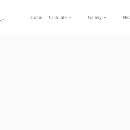
Home
Club Info
Gallery
New
e.”