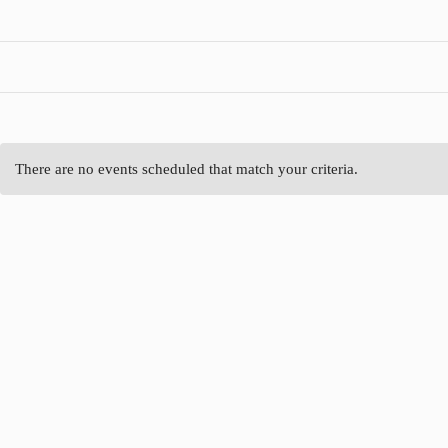
There are no events scheduled that match your criteria.