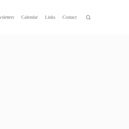
sletters
Calendar
Links
Contact