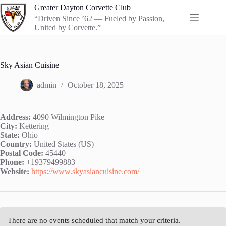
Skip
Greater Dayton Corvette Club
to
“Driven Since ’62 — Fueled by Passion,
content
United by Corvette.”
Sky Asian Cuisine
admin
October 18, 2025
Address:
4090 Wilmington Pike
City:
Kettering
State:
Ohio
Country:
United States (US)
Postal Code:
45440
Phone:
+19379499883
Website:
https://www.skyasiancuisine.com/
There are no events scheduled that match your criteria.