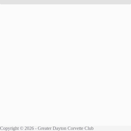
Copyright © 2026 - Greater Dayton Corvette Club