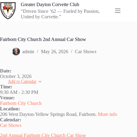
Skip
Greater Dayton Corvette Club
to
“Driven Since ’62 — Fueled by Passion,
content
United by Corvette.”
Fairborn City Church 2nd Annual Car Show
admin
May 26, 2026
Car Shows
Date:
October 3, 2026
Add to Calendar
Time:
9:30 AM
-
2:30 PM
Venue:
Fairborn City Church
Location:
206 West Dayton-Yellow Springs Road, Fairborn.
More info
Calendar:
Car Shows
2nd Annual Fairborn City Church Car Show