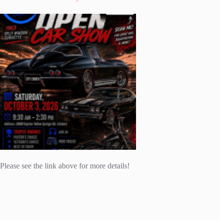
Please see the link above for more details!