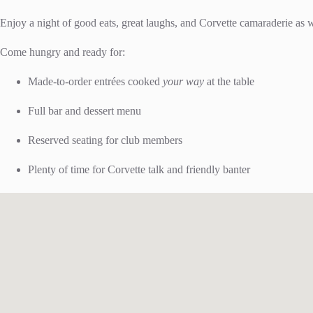
Enjoy a night of good eats, great laughs, and Corvette camaraderie as 
Come hungry and ready for:
Made-to-order entrées cooked
your way
at the table
Full bar and dessert menu
Reserved seating for club members
Plenty of time for Corvette talk and friendly banter