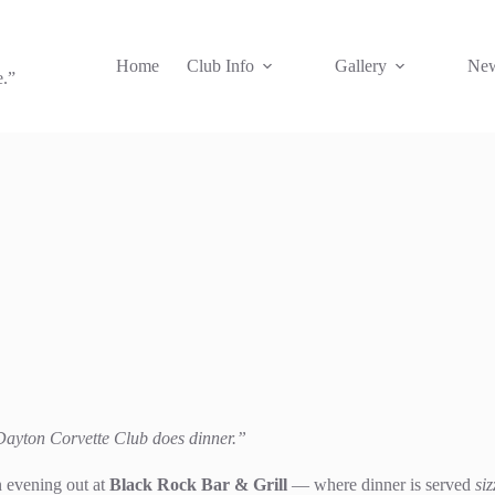
Home
Club Info
Gallery
New
e.”
r Dayton Corvette Club does dinner.”
n evening out at
Black Rock Bar & Grill
— where dinner is served
siz