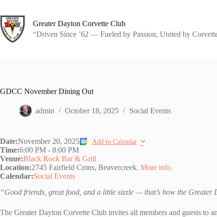
Skip
to
content
Greater Dayton Corvette Club
“Driven Since ’62 — Fueled by Passion, United by Corvett
GDCC November Dining Out
admin
October 18, 2025
Social Events
Date:
November 20, 2025
Add to Calendar
Time:
6:00 PM
-
8:00 PM
Venue:
Black Rock Bar & Grill
Location:
2745 Fairfield Cmns, Beavercreek.
More info
Calendar:
Social Events
“Good friends, great food, and a little sizzle — that’s how the Greate
The Greater Dayton Corvette Club invites all members and guests to a