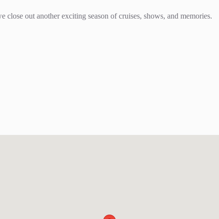
we close out another exciting season of cruises, shows, and memories.