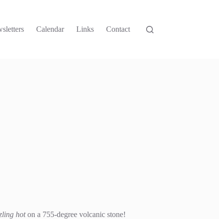
sletters
Calendar
Links
Contact
zling hot
on a 755-degree volcanic stone!