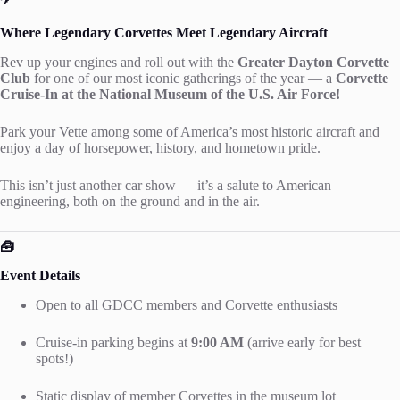
Where Legendary Corvettes Meet Legendary Aircraft
Rev up your engines and roll out with the
Greater Dayton Corvette
Club
for one of our most iconic gatherings of the year — a
Corvette
Cruise-In at the National Museum of the U.S. Air Force!
Park your Vette among some of America’s most historic aircraft and
enjoy a day of horsepower, history, and hometown pride.
This isn’t just another car show — it’s a salute to American
engineering, both on the ground and in the air.
🧰
Event Details
Open to all GDCC members and Corvette enthusiasts
Cruise-in parking begins at
9:00 AM
(arrive early for best
spots!)
Static display of member Corvettes in the museum lot