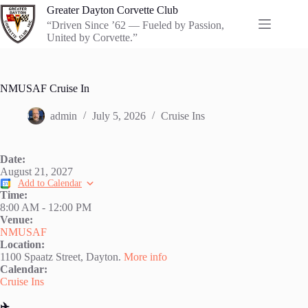
Skip
Greater Dayton Corvette Club
to
“Driven Since ’62 — Fueled by Passion,
content
United by Corvette.”
NMUSAF Cruise In
admin
July 5, 2026
Cruise Ins
Date:
August 21, 2027
Add to Calendar
Time:
8:00 AM
-
12:00 PM
Venue:
NMUSAF
Location:
1100 Spaatz Street, Dayton.
More info
Calendar:
Cruise Ins
✈️