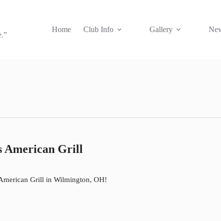
Home
Club Info
Gallery
New
e.”
 American Grill
s American Grill in Wilmington, OH!