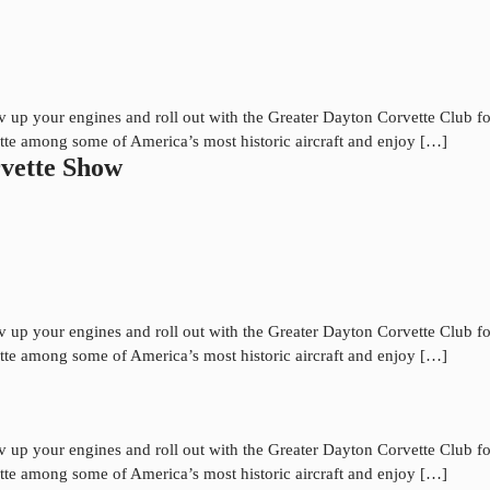
up your engines and roll out with the Greater Dayton Corvette Club for
tte among some of America’s most historic aircraft and enjoy […]
vette Show
up your engines and roll out with the Greater Dayton Corvette Club for
tte among some of America’s most historic aircraft and enjoy […]
up your engines and roll out with the Greater Dayton Corvette Club for
tte among some of America’s most historic aircraft and enjoy […]