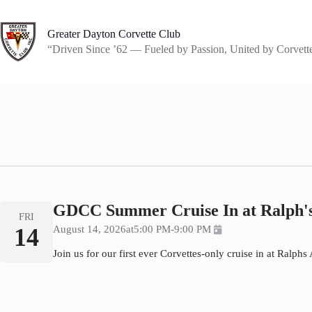
Skip
to
content
Greater Dayton Corvette Club
“Driven Since ’62 — Fueled by Passion, United by Corvett
GDCC Summer Cruise In at Ralph's
FRI
14
August 14, 2026
at
5:00 PM
-
9:00 PM
Join us for our first ever Corvettes-only cruise in at Ralph