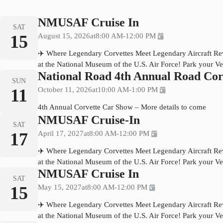
NMUSAF Cruise In
SAT
15
August 15, 2026
at
8:00 AM
-
12:00 PM
✈️ Where Legendary Corvettes Meet Legendary Aircraft Rev 
at the National Museum of the U.S. Air Force! Park your Ve
National Road 4th Annual Road Cor
SUN
11
October 11, 2026
at
10:00 AM
-
1:00 PM
4th Annual Corvette Car Show – More details to come
NMUSAF Cruise-In
SAT
17
April 17, 2027
at
8:00 AM
-
12:00 PM
✈️ Where Legendary Corvettes Meet Legendary Aircraft Rev 
at the National Museum of the U.S. Air Force! Park your Ve
NMUSAF Cruise In
SAT
15
May 15, 2027
at
8:00 AM
-
12:00 PM
✈️ Where Legendary Corvettes Meet Legendary Aircraft Rev 
at the National Museum of the U.S. Air Force! Park your Ve