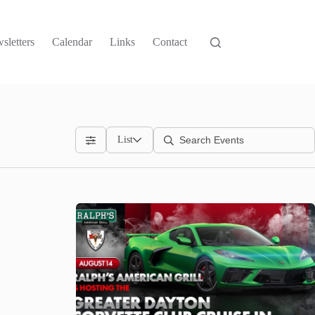
sletters
Calendar
Links
Contact
List