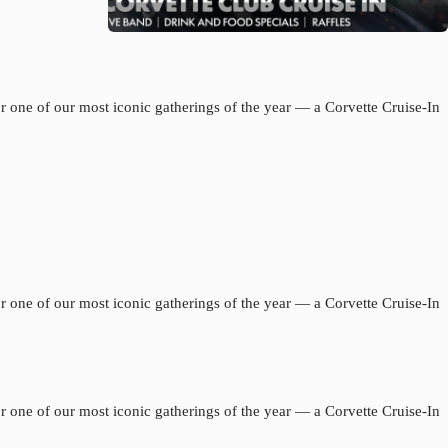
 one of our most iconic gatherings of the year — a Corvette Cruise-In
 one of our most iconic gatherings of the year — a Corvette Cruise-In
 one of our most iconic gatherings of the year — a Corvette Cruise-In