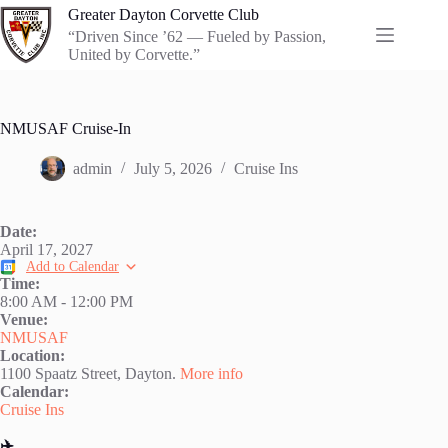
Skip
Greater Dayton Corvette Club
to
“Driven Since ’62 — Fueled by Passion,
content
United by Corvette.”
NMUSAF Cruise-In
admin
July 5, 2026
Cruise Ins
Date:
April 17, 2027
Add to Calendar
Time:
8:00 AM
-
12:00 PM
Venue:
NMUSAF
Location:
1100 Spaatz Street, Dayton.
More info
Calendar:
Cruise Ins
✈️