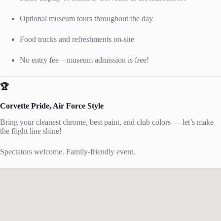
Optional museum tours throughout the day
Food trucks and refreshments on-site
No entry fee – museum admission is free!
🏆
Corvette Pride, Air Force Style
Bring your cleanest chrome, best paint, and club colors — let’s make
the flight line shine!
Spectators welcome. Family-friendly event.