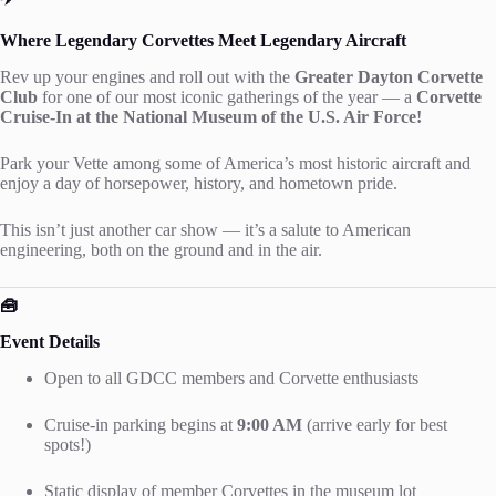
Where Legendary Corvettes Meet Legendary Aircraft
Rev up your engines and roll out with the
Greater Dayton Corvette
Club
for one of our most iconic gatherings of the year — a
Corvette
Cruise-In at the National Museum of the U.S. Air Force!
Park your Vette among some of America’s most historic aircraft and
enjoy a day of horsepower, history, and hometown pride.
This isn’t just another car show — it’s a salute to American
engineering, both on the ground and in the air.
🧰
Event Details
Open to all GDCC members and Corvette enthusiasts
Cruise-in parking begins at
9:00 AM
(arrive early for best
spots!)
Static display of member Corvettes in the museum lot