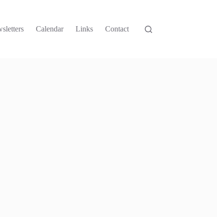
sletters
Calendar
Links
Contact