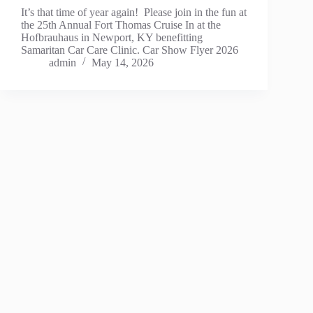
It’s that time of year again! Please join in the fun at
the 25th Annual Fort Thomas Cruise In at the
Hofbrauhaus in Newport, KY benefitting
Samaritan Car Care Clinic. Car Show Flyer 2026
admin
May 14, 2026