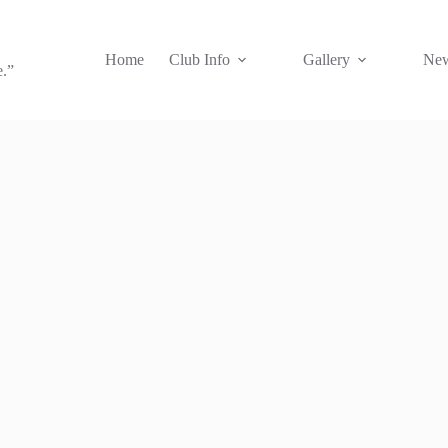
Home
Club Info
Gallery
New
e.”