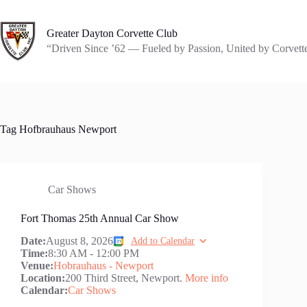
Skip
to
content
Greater Dayton Corvette Club
“Driven Since ’62 — Fueled by Passion, United by Corvett
Tag
Hofbrauhaus Newport
Car Shows
Fort Thomas 25th Annual Car Show
Date:
August 8, 2026
Add to Calendar
Time:
8:30 AM
-
12:00 PM
Venue:
Hobrauhaus - Newport
Location:
200 Third Street, Newport.
More info
Calendar:
Car Shows