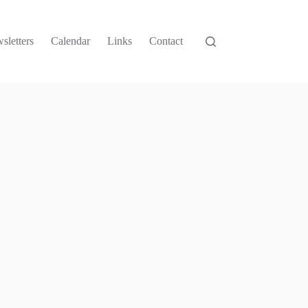
sletters
Calendar
Links
Contact