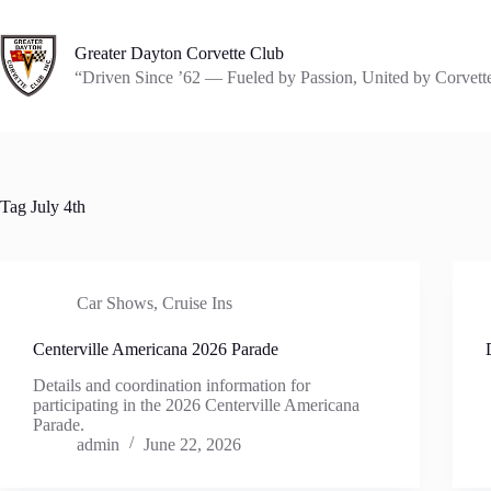
Skip
to
content
Greater Dayton Corvette Club
“Driven Since ’62 — Fueled by Passion, United by Corvett
Tag
July 4th
Car Shows
,
Cruise Ins
Centerville Americana 2026 Parade
Details and coordination information for
participating in the 2026 Centerville Americana
Parade.
admin
June 22, 2026