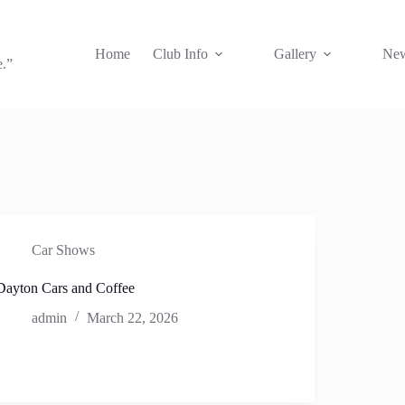
Home
Club Info
Gallery
New
e.”
Car Shows
Dayton Cars and Coffee
admin
March 22, 2026