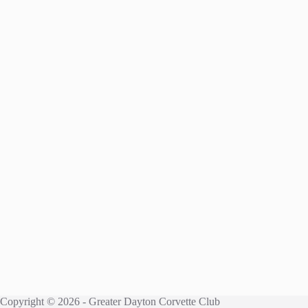
Copyright © 2026 - Greater Dayton Corvette Club