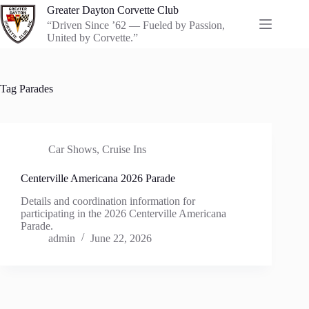
Skip
Greater Dayton Corvette Club
to
“Driven Since ’62 — Fueled by Passion,
content
United by Corvette.”
Tag
Parades
Car Shows
,
Cruise Ins
Centerville Americana 2026 Parade
Details and coordination information for
participating in the 2026 Centerville Americana
Parade.
admin
June 22, 2026