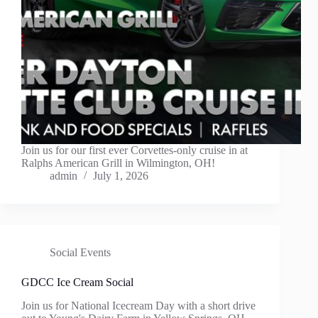
Join us for our first ever Corvettes-only cruise in at
Ralphs American Grill in Wilmington, OH!
admin
July 1, 2026
Social Events
GDCC Ice Cream Social
Join us for National Icecream Day with a short drive