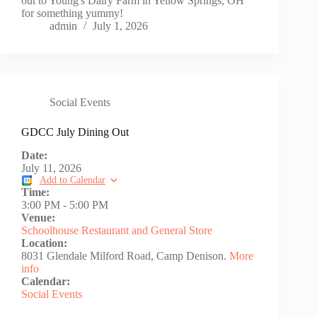
out to Young's Dairy Farm in Yellow Springs, OH
for something yummy!
admin
July 1, 2026
Social Events
GDCC July Dining Out
Date:
July 11, 2026
Add to Calendar
Time:
3:00 PM
-
5:00 PM
Venue:
Schoolhouse Restaurant and General Store
Location:
8031 Glendale Milford Road, Camp Denison.
More
info
Calendar:
Social Events