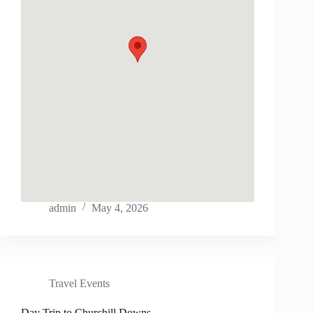
admin
May 4, 2026
Travel Events
Day Trip to Churchill Downs