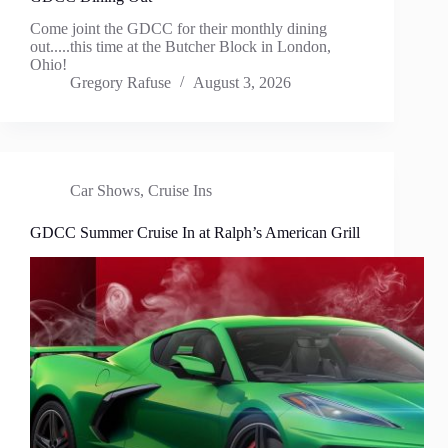
Come joint the GDCC for their monthly dining
out.....this time at the Butcher Block in London,
Ohio!
Gregory Rafuse
August 3, 2026
Car Shows
,
Cruise Ins
GDCC Summer Cruise In at Ralph’s American Grill