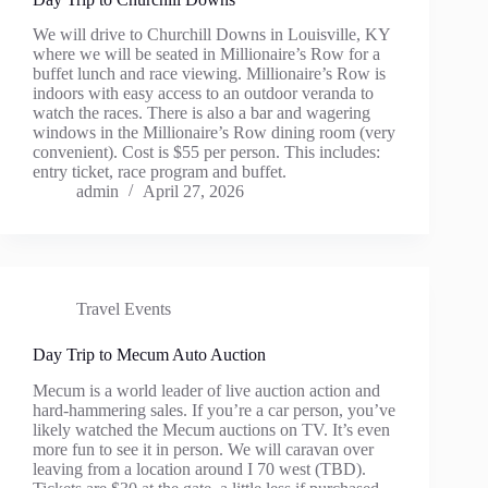
We will drive to Churchill Downs in Louisville, KY
where we will be seated in Millionaire’s Row for a
buffet lunch and race viewing. Millionaire’s Row is
indoors with easy access to an outdoor veranda to
watch the races. There is also a bar and wagering
windows in the Millionaire’s Row dining room (very
convenient). Cost is $55 per person. This includes:
entry ticket, race program and buffet.
admin
April 27, 2026
Travel Events
Day Trip to Mecum Auto Auction
Mecum is a world leader of live auction action and
hard-hammering sales. If you’re a car person, you’ve
likely watched the Mecum auctions on TV. It’s even
more fun to see it in person. We will caravan over
leaving from a location around I 70 west (TBD).