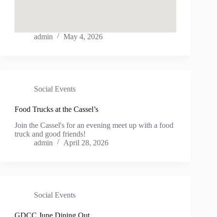
admin
May 4, 2026
Social Events
Food Trucks at the Cassel’s
Join the Cassel's for an evening meet up with a food
truck and good friends!
admin
April 28, 2026
Social Events
GDCC June Dining Out