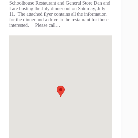
Schoolhouse Restaurant and General Store Dan and
I are hosting the July dinner out on Saturday, July
11. The attached flyer contains all the information
for the dinner and a drive to the restaurant for those
interested. Please call…