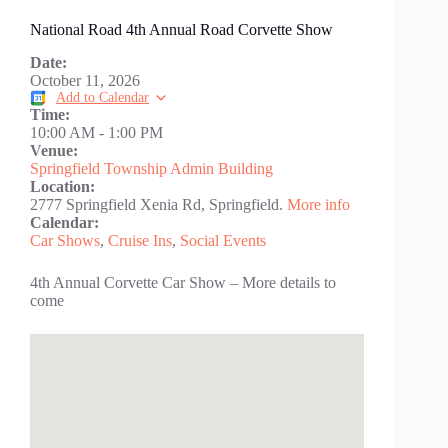
National Road 4th Annual Road Corvette Show
Date:
October 11, 2026
Add to Calendar
Time:
10:00 AM
-
1:00 PM
Venue:
Springfield Township Admin Building
Location:
2777 Springfield Xenia Rd, Springfield.
More info
Calendar:
Car Shows
,
Cruise Ins
,
Social Events
4th Annual Corvette Car Show – More details to
come