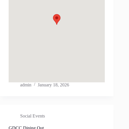
admin
January 18, 2026
Social Events
GDCC Dining Out