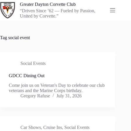
Skip
Greater Dayton Corvette Club
to
“Driven Since ’62 — Fueled by Passion,
content
United by Corvette.”
Tag
social event
Social Events
GDCC Dining Out
Come join us on Veteran's Day to celebrate our club
veterans and the Marine Corps birthday.
Gregory Rafuse
July 31, 2026
Car Shows
,
Cruise Ins
,
Social Events