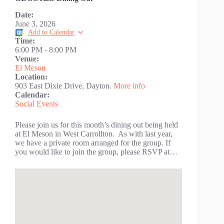
Date:
June 3, 2026
Add to Calendar
Time:
6:00 PM
-
8:00 PM
Venue:
El Meson
Location:
903 East Dixie Drive, Dayton.
More info
Calendar:
Social Events
Please join us for this month’s dining out being held
at El Meson in West Carrollton. As with last year,
we have a private room arranged for the group. If
you would like to join the group, please RSVP at…