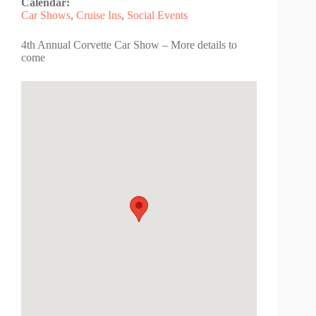
Calendar:
Car Shows
,
Cruise Ins
,
Social Events
4th Annual Corvette Car Show – More details to
come