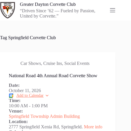
Skip
Greater Dayton Corvette Club
to
“Driven Since ’62 — Fueled by Passion,
content
United by Corvette.”
Tag
Springfield Corvette Club
Car Shows
,
Cruise Ins
,
Social Events
National Road 4th Annual Road Corvette Show
Date:
October 11, 2026
Add to Calendar
Time:
10:00 AM
-
1:00 PM
Venue:
Springfield Township Admin Building
Location:
2777 Springfield Xenia Rd, Springfield.
More info