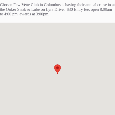
Chosen Few Vette Club in Columbus is having their annual cruise in at
the Quker Steak & Lube on Lyra Drive. $30 Entry fee, open 8:00am
to 4:00 pm, awards at 3:00pm.