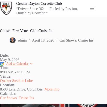
Skip
Greater Dayton Corvette Club
to
“Driven Since ’62 — Fueled by Passion,
content
United by Corvette.”
Chosen Few Vettes Club Cruise In
admin
April 18, 2026
Car Shows
,
Cruise Ins
Date:
May 9, 2026
Add to Calendar
Time:
8:00 AM
-
4:00 PM
Venue:
Quaker Steak-n-Lube
Location:
8500 Lyra Drive, Columbus.
More info
Calendar:
Car Shows
,
Cruise Ins