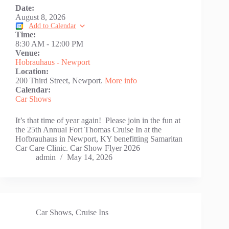
Date:
August 8, 2026
Add to Calendar
Time:
8:30 AM
-
12:00 PM
Venue:
Hobrauhaus - Newport
Location:
200 Third Street, Newport.
More info
Calendar:
Car Shows
It’s that time of year again! Please join in the fun at
the 25th Annual Fort Thomas Cruise In at the
Hofbrauhaus in Newport, KY benefitting Samaritan
Car Care Clinic. Car Show Flyer 2026
admin
May 14, 2026
Car Shows
,
Cruise Ins