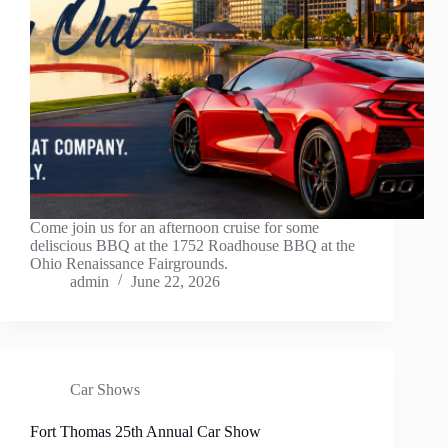
Come join us for an afternoon cruise for some
deliscious BBQ at the 1752 Roadhouse BBQ at the
Ohio Renaissance Fairgrounds.
admin
June 22, 2026
Car Shows
Fort Thomas 25th Annual Car Show