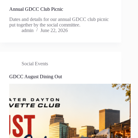
Annual GDCC Club Picnic
Dates and details for our annual GDCC club picnic
put together by the social committee.
admin
June 22, 2026
Social Events
GDCC August Dining Out