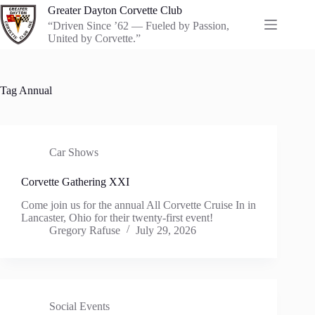
Skip
Greater Dayton Corvette Club
to
“Driven Since ’62 — Fueled by Passion,
content
United by Corvette.”
Tag
Annual
Car Shows
Corvette Gathering XXI
Come join us for the annual All Corvette Cruise In in
Lancaster, Ohio for their twenty-first event!
Gregory Rafuse
July 29, 2026
Social Events