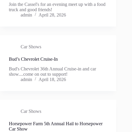
Join the Cassel's for an evening meet up with a food
truck and good friends!
admin
April 28, 2026
Car Shows
Bud’s Chevrolet Cruise-In
Bud's Chevrolet 36th Annual Cruise-in and car
show....come on out to support!
admin
April 18, 2026
Car Shows
Horsepower Farm 5th Annual Hail to Horsepower
Car Show