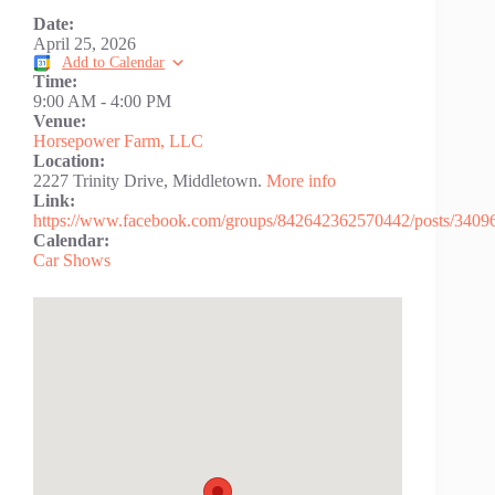
Date:
April 25, 2026
Add to Calendar
Time:
9:00 AM
-
4:00 PM
Venue:
Horsepower Farm, LLC
Location:
2227 Trinity Drive, Middletown.
More info
Link:
https://www.facebook.com/groups/842642362570442/posts/340
Calendar:
Car Shows