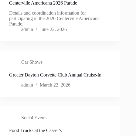
Centerville Americana 2026 Parade
Details and coordination information for
participating in the 2026 Centerville Americana
Parade.
admin
June 22, 2026
Car Shows
Greater Dayton Corvette Club Annual Cruise-In
admin
March 22, 2026
Social Events
Food Trucks at the Cassel’s