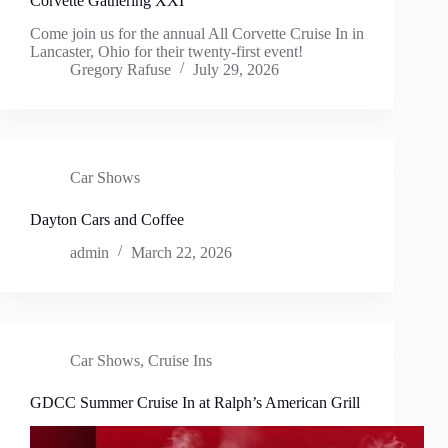
Corvette Gathering XXI
Come join us for the annual All Corvette Cruise In in
Lancaster, Ohio for their twenty-first event!
Gregory Rafuse
July 29, 2026
Car Shows
Dayton Cars and Coffee
admin
March 22, 2026
Car Shows
,
Cruise Ins
GDCC Summer Cruise In at Ralph’s American Grill