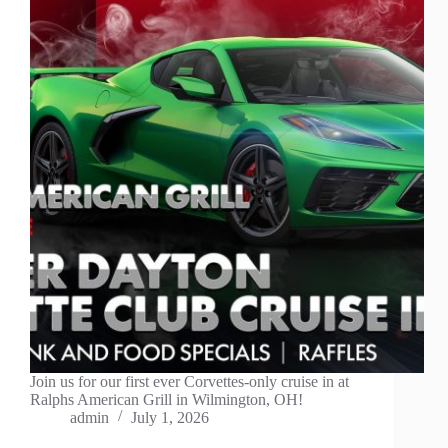
Join us for our first ever Corvettes-only cruise in at
Ralphs American Grill in Wilmington, OH!
admin
July 1, 2026