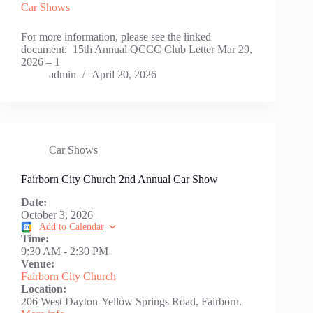
Car Shows
For more information, please see the linked
document: 15th Annual QCCC Club Letter Mar 29,
2026 – 1
admin
April 20, 2026
Car Shows
Fairborn City Church 2nd Annual Car Show
Date:
October 3, 2026
Add to Calendar
Time:
9:30 AM
-
2:30 PM
Venue:
Fairborn City Church
Location:
206 West Dayton-Yellow Springs Road, Fairborn.