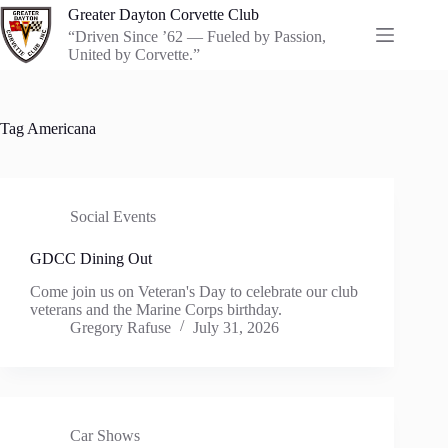
Skip
Greater Dayton Corvette Club
to
“Driven Since ’62 — Fueled by Passion,
content
United by Corvette.”
Tag
Americana
Social Events
GDCC Dining Out
Come join us on Veteran's Day to celebrate our club
veterans and the Marine Corps birthday.
Gregory Rafuse
July 31, 2026
Car Shows