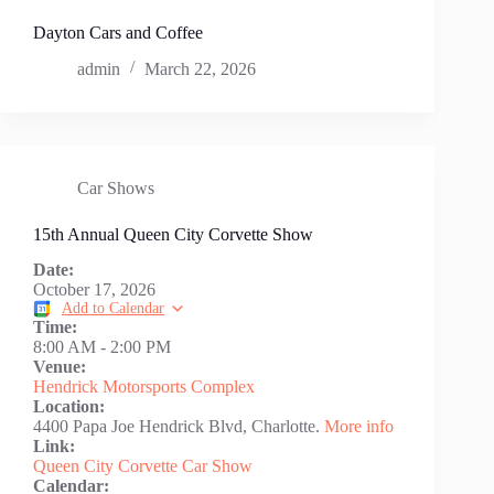
Dayton Cars and Coffee
admin
March 22, 2026
Car Shows
15th Annual Queen City Corvette Show
Date:
October 17, 2026
Add to Calendar
Time:
8:00 AM
-
2:00 PM
Venue:
Hendrick Motorsports Complex
Location:
4400 Papa Joe Hendrick Blvd, Charlotte.
More info
Link:
Queen City Corvette Car Show
Calendar: