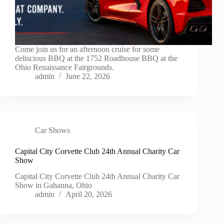
Come join us for an afternoon cruise for some
deliscious BBQ at the 1752 Roadhouse BBQ at the
Ohio Renaissance Fairgrounds.
admin
June 22, 2026
Car Shows
Capital City Corvette Club 24th Annual Charity Car
Show
Capital City Corvette Club 24th Annual Charity Car
Show in Gahanna, Ohio
admin
April 20, 2026