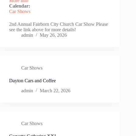
More info
Calendar:
Car Shows
2nd Annual Fairborn City Church Car Show Please
see the link above for more details!
admin
May 26, 2026
Car Shows
Dayton Cars and Coffee
admin
March 22, 2026
Car Shows