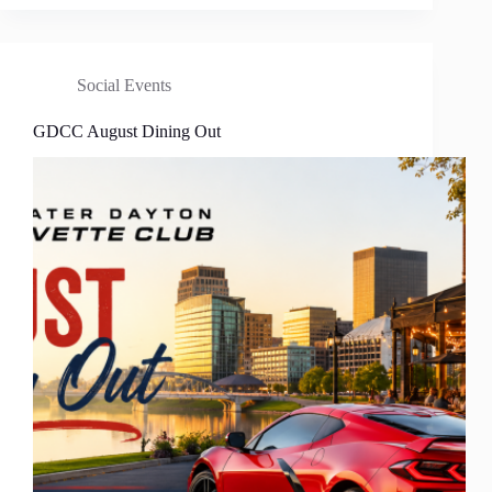
Social Events
GDCC August Dining Out