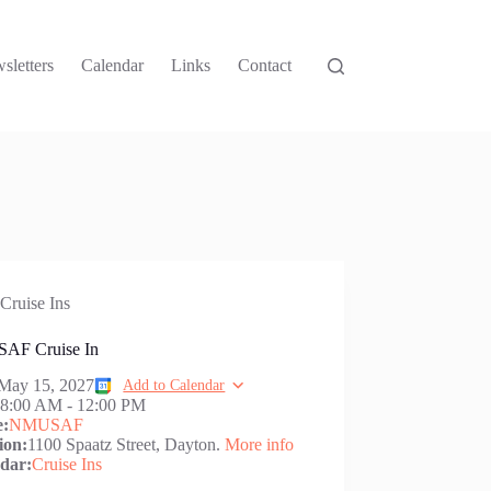
sletters
Calendar
Links
Contact
Cruise Ins
AF Cruise In
May 15, 2027
Add to Calendar
:
8:00 AM
-
12:00 PM
e:
NMUSAF
ion:
1100 Spaatz Street, Dayton.
More info
dar:
Cruise Ins