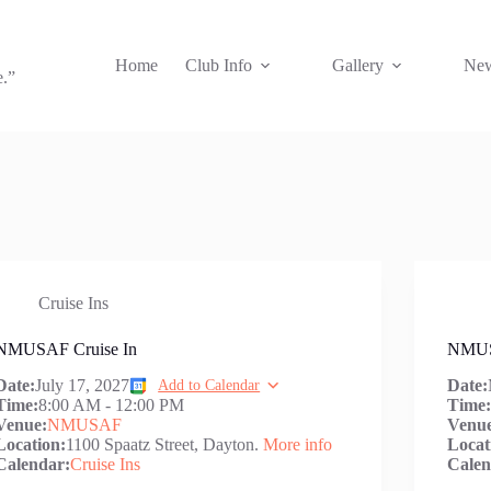
Home
Club Info
Gallery
New
e.”
Cruise Ins
NMUSAF Cruise In
NMUS
Date:
July 17, 2027
Date:
Add to Calendar
Time:
8:00 AM
-
12:00 PM
Time
Venue:
NMUSAF
Venu
Location:
1100 Spaatz Street, Dayton.
More info
Locat
Calendar:
Cruise Ins
Calen