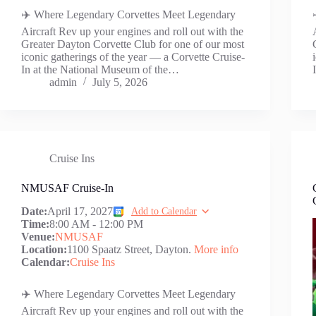
✈️ Where Legendary Corvettes Meet Legendary
Aircraft Rev up your engines and roll out with the
Greater Dayton Corvette Club for one of our most
iconic gatherings of the year — a Corvette Cruise-
In at the National Museum of the…
admin
July 5, 2026
Cruise Ins
NMUSAF Cruise-In
Date:
April 17, 2027
Add to Calendar
Time:
8:00 AM
-
12:00 PM
Venue:
NMUSAF
Location:
1100 Spaatz Street, Dayton.
More info
Calendar:
Cruise Ins
✈️ Where Legendary Corvettes Meet Legendary
Aircraft Rev up your engines and roll out with the