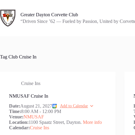
Skip
to
content
Greater Dayton Corvette Club
“Driven Since ’62 — Fueled by Passion, United by Corvett
Tag
Club Cruise In
Cruise Ins
NMUSAF Cruise In
Date:
August 21, 2027
Add to Calendar
Time:
8:00 AM
-
12:00 PM
Venue:
NMUSAF
Location:
1100 Spaatz Street, Dayton.
More info
Calendar:
Cruise Ins