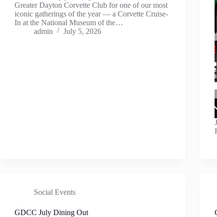
Greater Dayton Corvette Club for one of our most
iconic gatherings of the year — a Corvette Cruise-
In at the National Museum of the…
admin
July 5, 2026
Social Events
GDCC July Dining Out