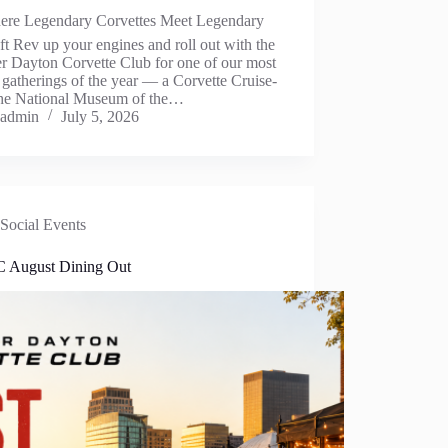
ere Legendary Corvettes Meet Legendary
ft Rev up your engines and roll out with the
r Dayton Corvette Club for one of our most
 gatherings of the year — a Corvette Cruise-
 the National Museum of the…
admin
July 5, 2026
Social Events
August Dining Out