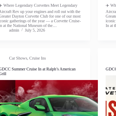
✈️ Where Legendary Corvettes Meet Legendary
✈️ Wh
Aircraft Rev up your engines and roll out with the
Aircra
Greater Dayton Corvette Club for one of our most
Greate
iconic gatherings of the year — a Corvette Cruise-
iconic
In at the National Museum of the…
In at
admin
July 5, 2026
Car Shows
,
Cruise Ins
GDCC Summer Cruise In at Ralph’s American
GDCC 
Grill