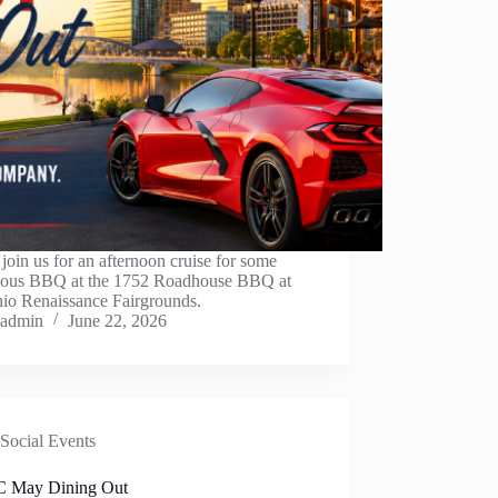
oin us for an afternoon cruise for some
cious BBQ at the 1752 Roadhouse BBQ at
hio Renaissance Fairgrounds.
admin
June 22, 2026
Social Events
 May Dining Out