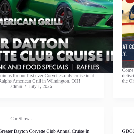
Come j
Join us for our first ever Corvettes-only cruise in at
delis
Ralphs American Grill in Wilmington, OH!
the O
admin
July 1, 2026
Car Shows
Greater Dayton Corvette Club Annual Cruise-In
GDCC