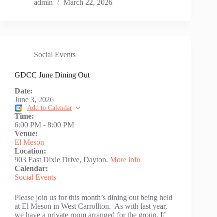
admin
March 22, 2026
Social Events
GDCC June Dining Out
Date:
June 3, 2026
Add to Calendar
Time:
6:00 PM
-
8:00 PM
Venue:
El Meson
Location:
903 East Dixie Drive, Dayton.
More info
Calendar:
Social Events
Please join us for this month’s dining out being held
at El Meson in West Carrollton. As with last year,
we have a private room arranged for the group. If