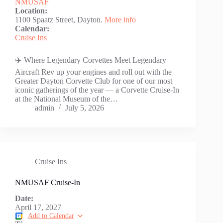
NMUSAF
Location:
1100 Spaatz Street, Dayton.
More info
Calendar:
Cruise Ins
✈️ Where Legendary Corvettes Meet Legendary
Aircraft Rev up your engines and roll out with the
Greater Dayton Corvette Club for one of our most
iconic gatherings of the year — a Corvette Cruise-In
at the National Museum of the…
admin
July 5, 2026
Cruise Ins
NMUSAF Cruise-In
Date:
April 17, 2027
Add to Calendar