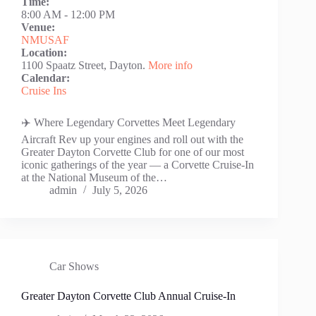
Time:
8:00 AM
-
12:00 PM
Venue:
NMUSAF
Location:
1100 Spaatz Street, Dayton.
More info
Calendar:
Cruise Ins
✈️ Where Legendary Corvettes Meet Legendary
Aircraft Rev up your engines and roll out with the
Greater Dayton Corvette Club for one of our most
iconic gatherings of the year — a Corvette Cruise-In
at the National Museum of the…
admin
July 5, 2026
Car Shows
Greater Dayton Corvette Club Annual Cruise-In