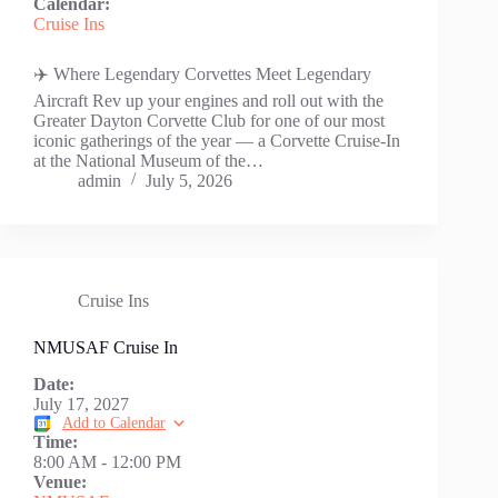
Calendar:
Cruise Ins
✈️ Where Legendary Corvettes Meet Legendary
Aircraft Rev up your engines and roll out with the
Greater Dayton Corvette Club for one of our most
iconic gatherings of the year — a Corvette Cruise-In
at the National Museum of the…
admin
July 5, 2026
Cruise Ins
NMUSAF Cruise In
Date:
July 17, 2027
Add to Calendar
Time:
8:00 AM
-
12:00 PM
Venue: