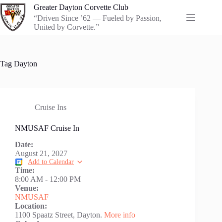
Skip
Greater Dayton Corvette Club
to
“Driven Since ’62 — Fueled by Passion,
content
United by Corvette.”
Tag
Dayton
Cruise Ins
NMUSAF Cruise In
Date:
August 21, 2027
Add to Calendar
Time:
8:00 AM
-
12:00 PM
Venue:
NMUSAF
Location:
1100 Spaatz Street, Dayton.
More info