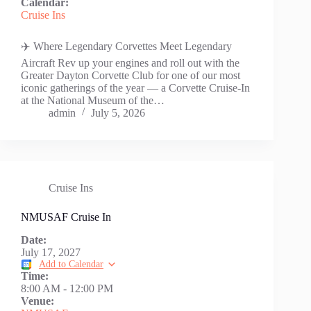
Calendar:
Cruise Ins
✈️ Where Legendary Corvettes Meet Legendary
Aircraft Rev up your engines and roll out with the
Greater Dayton Corvette Club for one of our most
iconic gatherings of the year — a Corvette Cruise-In
at the National Museum of the…
admin
July 5, 2026
Cruise Ins
NMUSAF Cruise In
Date:
July 17, 2027
Add to Calendar
Time:
8:00 AM
-
12:00 PM
Venue: