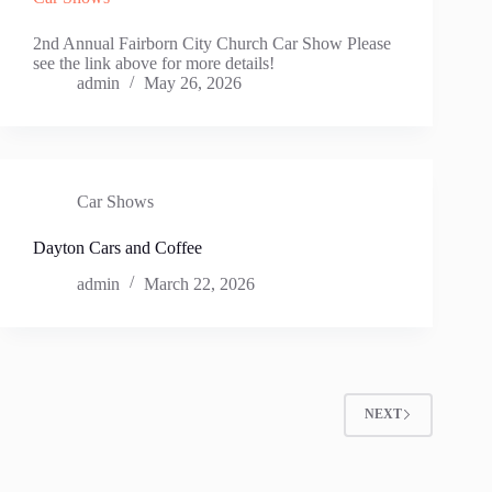
2nd Annual Fairborn City Church Car Show Please
see the link above for more details!
admin
May 26, 2026
Car Shows
Dayton Cars and Coffee
admin
March 22, 2026
NEXT