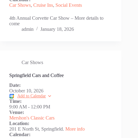
Car Shows
,
Cruise Ins
,
Social Events
4th Annual Corvette Car Show – More details to
come
admin
January 18, 2026
Car Shows
Springfield Cars and Coffee
Date:
October 10, 2026
Add to Calendar
Time:
9:00 AM
-
12:00 PM
Venue:
Mershon's Classic Cars
Location:
201 E North St, Springfield.
More info
Calendar: