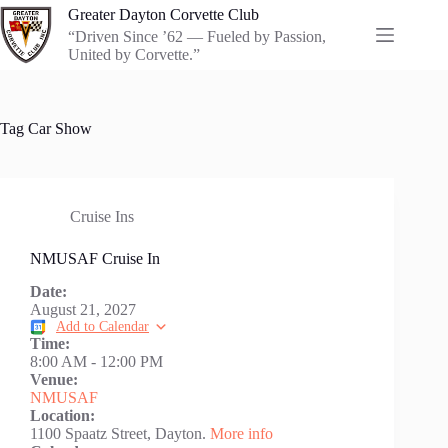
Skip
Greater Dayton Corvette Club
to
“Driven Since ’62 — Fueled by Passion,
content
United by Corvette.”
Tag
Car Show
Cruise Ins
NMUSAF Cruise In
Date:
August 21, 2027
Add to Calendar
Time:
8:00 AM
-
12:00 PM
Venue:
NMUSAF
Location:
1100 Spaatz Street, Dayton.
More info