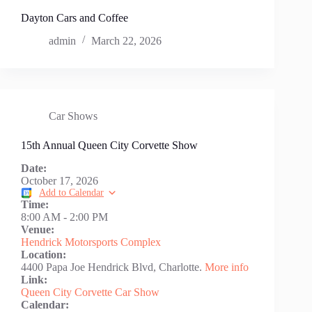
Dayton Cars and Coffee
admin
March 22, 2026
Car Shows
15th Annual Queen City Corvette Show
Date:
October 17, 2026
Add to Calendar
Time:
8:00 AM
-
2:00 PM
Venue:
Hendrick Motorsports Complex
Location:
4400 Papa Joe Hendrick Blvd, Charlotte.
More info
Link:
Queen City Corvette Car Show
Calendar: