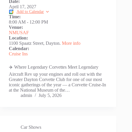
Date:
April 17, 2027
Add to Calendar
Time:
8:00 AM
-
12:00 PM
Venue:
NMUSAF
Location:
1100 Spaatz Street, Dayton.
More info
Calendar:
Cruise Ins
✈️ Where Legendary Corvettes Meet Legendary
Aircraft Rev up your engines and roll out with the
Greater Dayton Corvette Club for one of our most
iconic gatherings of the year — a Corvette Cruise-In
at the National Museum of the…
admin
July 5, 2026
Car Shows