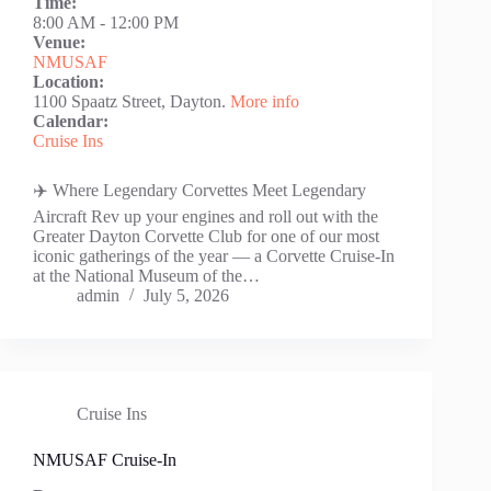
Time:
8:00 AM
-
12:00 PM
Venue:
NMUSAF
Location:
1100 Spaatz Street, Dayton.
More info
Calendar:
Cruise Ins
✈️ Where Legendary Corvettes Meet Legendary
Aircraft Rev up your engines and roll out with the
Greater Dayton Corvette Club for one of our most
iconic gatherings of the year — a Corvette Cruise-In
at the National Museum of the…
admin
July 5, 2026
Cruise Ins
NMUSAF Cruise-In