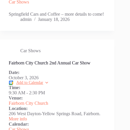
Car Shows
Springfield Cars and Coffee – more details to come!
admin
January 18, 2026
Car Shows
Fairborn City Church 2nd Annual Car Show
Date:
October 3, 2026
Add to Calendar
Time:
9:30 AM
-
2:30 PM
Venue:
Fairborn City Church
Location:
206 West Dayton-Yellow Springs Road, Fairborn.
More info
Calendar:
Car Shows