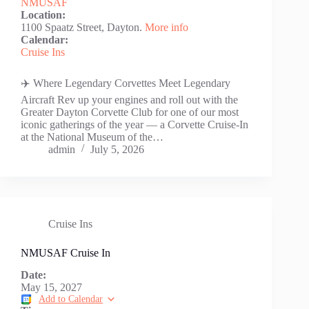
NMUSAF
Location:
1100 Spaatz Street, Dayton.
More info
Calendar:
Cruise Ins
✈️ Where Legendary Corvettes Meet Legendary
Aircraft Rev up your engines and roll out with the
Greater Dayton Corvette Club for one of our most
iconic gatherings of the year — a Corvette Cruise-In
at the National Museum of the…
admin
July 5, 2026
Cruise Ins
NMUSAF Cruise In
Date:
May 15, 2027
Add to Calendar