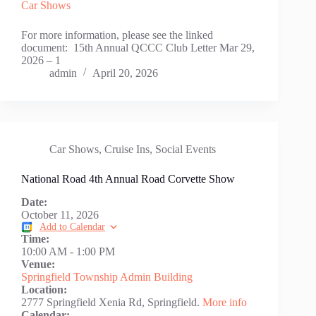
Car Shows
For more information, please see the linked
document: 15th Annual QCCC Club Letter Mar 29,
2026 – 1
admin
April 20, 2026
Car Shows
,
Cruise Ins
,
Social Events
National Road 4th Annual Road Corvette Show
Date:
October 11, 2026
Add to Calendar
Time:
10:00 AM
-
1:00 PM
Venue:
Springfield Township Admin Building
Location:
2777 Springfield Xenia Rd, Springfield.
More info
Calendar: