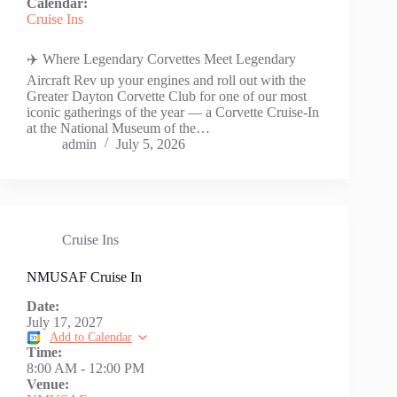
Calendar:
Cruise Ins
✈️ Where Legendary Corvettes Meet Legendary
Aircraft Rev up your engines and roll out with the
Greater Dayton Corvette Club for one of our most
iconic gatherings of the year — a Corvette Cruise-In
at the National Museum of the…
admin
July 5, 2026
Cruise Ins
NMUSAF Cruise In
Date:
July 17, 2027
Add to Calendar
Time:
8:00 AM
-
12:00 PM
Venue: