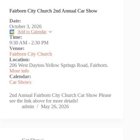
Fairborn City Church 2nd Annual Car Show
Date:
October 3, 2026
Add to Calendar
Time:
9:30 AM
-
2:30 PM
Venue:
Fairborn City Church
Location:
206 West Dayton-Yellow Springs Road, Fairborn.
More info
Calendar:
Car Shows
2nd Annual Fairborn City Church Car Show Please
see the link above for more details!
admin
May 26, 2026