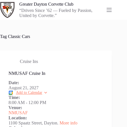
Skip
Greater Dayton Corvette Club
to
“Driven Since ’62 — Fueled by Passion,
content
United by Corvette.”
Tag
Classic Cars
Cruise Ins
NMUSAF Cruise In
Date:
August 21, 2027
Add to Calendar
Time:
8:00 AM
-
12:00 PM
Venue:
NMUSAF
Location:
1100 Spaatz Street, Dayton.
More info