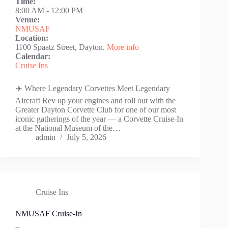
Time:
8:00 AM
-
12:00 PM
Venue:
NMUSAF
Location:
1100 Spaatz Street, Dayton.
More info
Calendar:
Cruise Ins
✈️ Where Legendary Corvettes Meet Legendary
Aircraft Rev up your engines and roll out with the
Greater Dayton Corvette Club for one of our most
iconic gatherings of the year — a Corvette Cruise-In
at the National Museum of the…
admin
July 5, 2026
Cruise Ins
NMUSAF Cruise-In