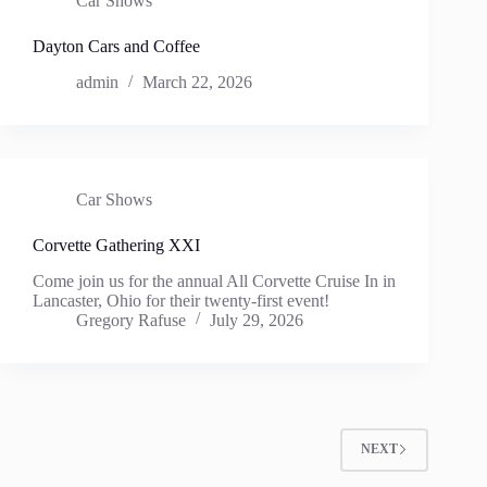
Car Shows
Dayton Cars and Coffee
admin
March 22, 2026
Car Shows
Corvette Gathering XXI
Come join us for the annual All Corvette Cruise In in
Lancaster, Ohio for their twenty-first event!
Gregory Rafuse
July 29, 2026
NEXT