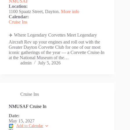
NMUSAF
Location:
1100 Spaatz Street, Dayton.
More info
Calendar:
Cruise Ins
✈️ Where Legendary Corvettes Meet Legendary
Aircraft Rev up your engines and roll out with the
Greater Dayton Corvette Club for one of our most
iconic gatherings of the year — a Corvette Cruise-In
at the National Museum of the…
admin
July 5, 2026
Cruise Ins
NMUSAF Cruise In
Date:
May 15, 2027
Add to Calendar