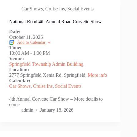
Car Shows
,
Cruise Ins
,
Social Events
National Road 4th Annual Road Corvette Show
Date:
October 11, 2026
Add to Calendar
Time:
10:00 AM
-
1:00 PM
Venue:
Springfield Township Admin Building
Location:
2777 Springfield Xenia Rd, Springfield.
More info
Calendar:
Car Shows
,
Cruise Ins
,
Social Events
4th Annual Corvette Car Show – More details to
come
admin
January 18, 2026