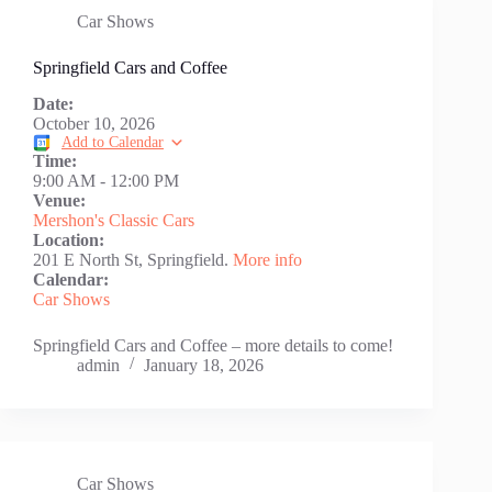
Car Shows
Springfield Cars and Coffee
Date:
October 10, 2026
Add to Calendar
Time:
9:00 AM
-
12:00 PM
Venue:
Mershon's Classic Cars
Location:
201 E North St, Springfield.
More info
Calendar:
Car Shows
Springfield Cars and Coffee – more details to come!
admin
January 18, 2026
Car Shows