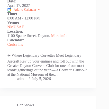
Date:
April 17, 2027
Add to Calendar
Time:
8:00 AM
-
12:00 PM
Venue:
NMUSAF
Location:
1100 Spaatz Street, Dayton.
More info
Calendar:
Cruise Ins
✈️ Where Legendary Corvettes Meet Legendary
Aircraft Rev up your engines and roll out with the
Greater Dayton Corvette Club for one of our most
iconic gatherings of the year — a Corvette Cruise-In
at the National Museum of the…
admin
July 5, 2026
Car Shows