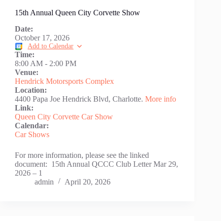
15th Annual Queen City Corvette Show
Date:
October 17, 2026
Add to Calendar
Time:
8:00 AM
-
2:00 PM
Venue:
Hendrick Motorsports Complex
Location:
4400 Papa Joe Hendrick Blvd, Charlotte.
More info
Link:
Queen City Corvette Car Show
Calendar:
Car Shows
For more information, please see the linked
document: 15th Annual QCCC Club Letter Mar 29,
2026 – 1
admin
April 20, 2026