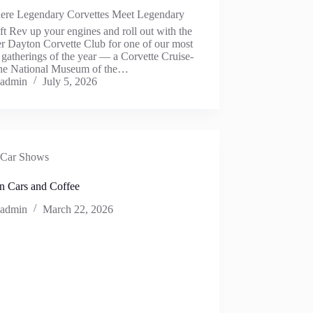
ere Legendary Corvettes Meet Legendary
ft Rev up your engines and roll out with the
r Dayton Corvette Club for one of our most
 gatherings of the year — a Corvette Cruise-
 the National Museum of the…
admin
July 5, 2026
Car Shows
n Cars and Coffee
admin
March 22, 2026