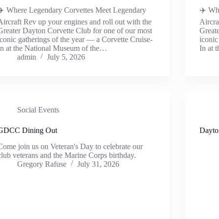
✈️ Where Legendary Corvettes Meet Legendary
✈️ Wh
Aircraft Rev up your engines and roll out with the
Aircra
Greater Dayton Corvette Club for one of our most
Greate
iconic gatherings of the year — a Corvette Cruise-
iconic
In at the National Museum of the…
In at
admin
July 5, 2026
Social Events
GDCC Dining Out
Dayto
Come join us on Veteran's Day to celebrate our
club veterans and the Marine Corps birthday.
Gregory Rafuse
July 31, 2026