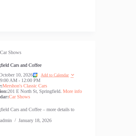
Car Shows
field Cars and Coffee
October 10, 2026
Add to Calendar
:
9:00 AM
-
12:00 PM
e:
Mershon's Classic Cars
ion:
201 E North St, Springfield.
More info
dar:
Car Shows
field Cars and Coffee – more details to
admin
January 18, 2026