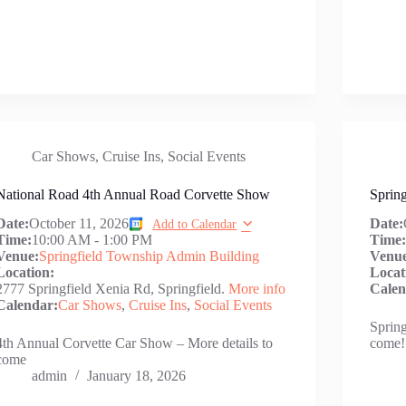
Car Shows
,
Cruise Ins
,
Social Events
National Road 4th Annual Road Corvette Show
Spring
Date:
October 11, 2026
Date:
Add to Calendar
Time:
10:00 AM
-
1:00 PM
Time
Venue:
Springfield Township Admin Building
Venu
Location:
Locat
2777 Springfield Xenia Rd, Springfield.
More info
Calen
Calendar:
Car Shows
,
Cruise Ins
,
Social Events
Spring
4th Annual Corvette Car Show – More details to
come!
come
admin
January 18, 2026