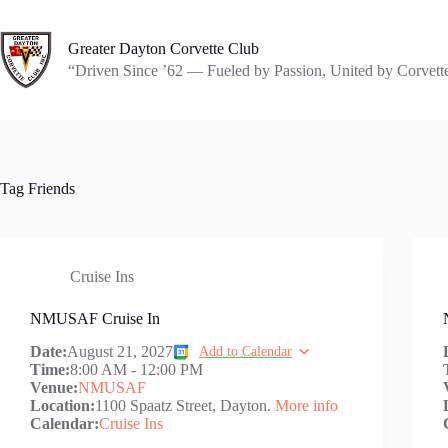
Skip
to
content
Greater Dayton Corvette Club
“Driven Since ’62 — Fueled by Passion, United by Corvett
Tag
Friends
Cruise Ins
NMUSAF Cruise In
Date:
August 21, 2027
Add to Calendar
Time:
8:00 AM
-
12:00 PM
Venue:
NMUSAF
Location:
1100 Spaatz Street, Dayton.
More info
Calendar:
Cruise Ins