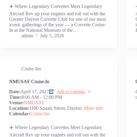
✈️ Where Legendary Corvettes Meet Legendary
Aircraft Rev up your engines and roll out with the
Greater Dayton Corvette Club for one of our most
iconic gatherings of the year — a Corvette Cruise-
In at the National Museum of the…
admin
July 5, 2026
Cruise Ins
NMUSAF Cruise-In
Date:
April 17, 2027
Add to Calendar
Time:
8:00 AM
-
12:00 PM
Venue:
NMUSAF
Location:
1100 Spaatz Street, Dayton.
More info
Calendar:
Cruise Ins
✈️ Where Legendary Corvettes Meet Legendary
Aircraft Rev up your engines and roll out with the