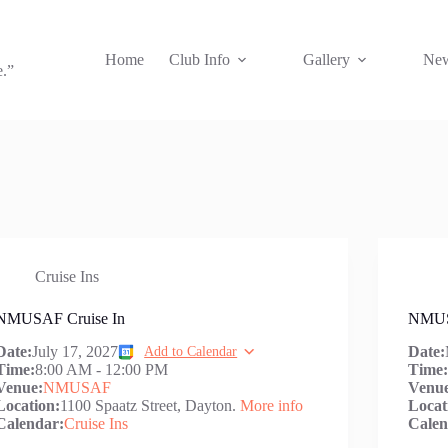
Home
Club Info
Gallery
New
e.”
Cruise Ins
NMUSAF Cruise In
NMUS
Date:
July 17, 2027
Date:
Add to Calendar
Time:
8:00 AM
-
12:00 PM
Time
Venue:
NMUSAF
Venu
Location:
1100 Spaatz Street, Dayton.
More info
Locat
Calendar:
Cruise Ins
Calen