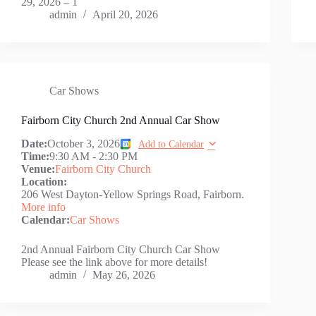
29, 2026 – 1
admin
April 20, 2026
Car Shows
Fairborn City Church 2nd Annual Car Show
Date:
October 3, 2026
Add to Calendar
Time:
9:30 AM
-
2:30 PM
Venue:
Fairborn City Church
Location:
206 West Dayton-Yellow Springs Road, Fairborn.
More info
Calendar:
Car Shows
2nd Annual Fairborn City Church Car Show
Please see the link above for more details!
admin
May 26, 2026