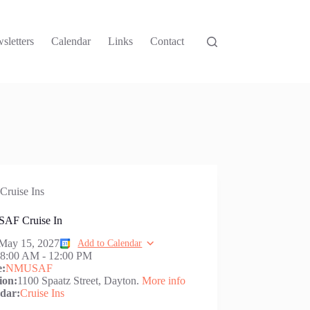
sletters
Calendar
Links
Contact
Cruise Ins
AF Cruise In
May 15, 2027
Add to Calendar
:
8:00 AM
-
12:00 PM
e:
NMUSAF
ion:
1100 Spaatz Street, Dayton.
More info
dar:
Cruise Ins