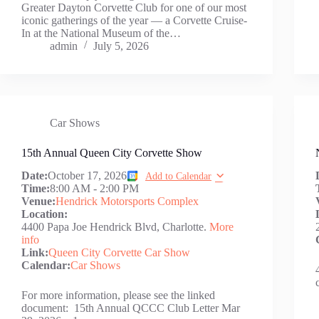
Greater Dayton Corvette Club for one of our most
iconic gatherings of the year — a Corvette Cruise-
In at the National Museum of the…
admin
July 5, 2026
Car Shows
15th Annual Queen City Corvette Show
Date:
October 17, 2026
Add to Calendar
Time:
8:00 AM
-
2:00 PM
Venue:
Hendrick Motorsports Complex
Location:
4400 Papa Joe Hendrick Blvd, Charlotte.
More
info
Link:
Queen City Corvette Car Show
Calendar:
Car Shows
For more information, please see the linked
document: 15th Annual QCCC Club Letter Mar